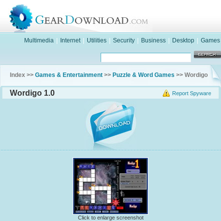
Multimedia
|
Internet
|
Utilities
|
Security
|
Business
|
Desktop
|
Games
Index >>
Games & Entertainment
>>
Puzzle & Word Games
>> Wordigo
Wordigo 1.0
Report Spyware
Click to enlarge screenshot