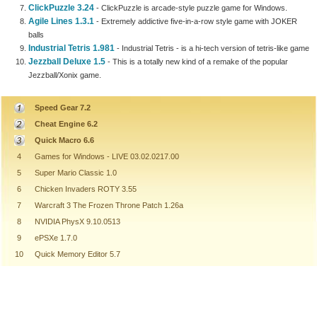
ClickPuzzle 3.24
- ClickPuzzle is arcade-style puzzle game for Windows.
Agile Lines 1.3.1
- Extremely addictive five-in-a-row style game with JOKER
balls
Industrial Tetris 1.981
- Industrial Tetris - is a hi-tech version of tetris-like game
Jezzball Deluxe 1.5
- This is a totally new kind of a remake of the popular
Jezzball/Xonix game.
Speed Gear 7.2
Cheat Engine 6.2
Quick Macro 6.6
4
Games for Windows - LIVE 03.02.0217.00
5
Super Mario Classic 1.0
6
Chicken Invaders ROTY 3.55
7
Warcraft 3 The Frozen Throne Patch 1.26a
8
NVIDIA PhysX 9.10.0513
9
ePSXe 1.7.0
10
Quick Memory Editor 5.7