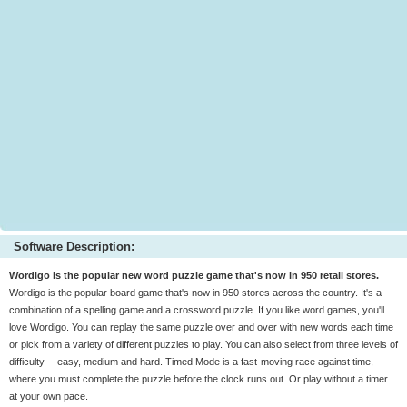
Software Description:
Wordigo is the popular new word puzzle game that's now in 950 retail stores.
Wordigo is the popular board game that's now in 950 stores across the country. It's a
combination of a spelling game and a crossword puzzle. If you like word games, you'll
love Wordigo. You can replay the same puzzle over and over with new words each time
or pick from a variety of different puzzles to play. You can also select from three levels of
difficulty -- easy, medium and hard. Timed Mode is a fast-moving race against time,
where you must complete the puzzle before the clock runs out. Or play without a timer
at your own pace.