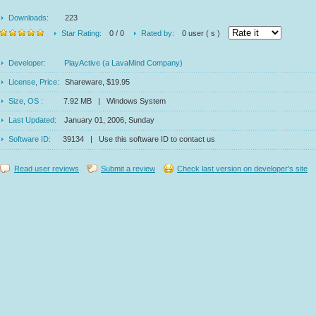
Downloads:
223
Star Rating:
0 / 0
Rated by:
0 user ( s )
Developer:
PlayActive (a LavaMind Company)
License, Price:
Shareware, $19.95
Size, OS :
7.92 MB | Windows System
Last Updated:
January 01, 2006, Sunday
Software ID:
39134 | Use this software ID to contact us
Read user reviews
Submit a review
Check last version on developer's site