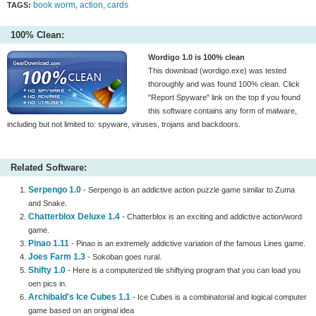
book worm
action
cards
TAGS:
,
,
100% Clean:
Wordigo 1.0 is 100% clean
This download (wordigo.exe) was tested
thoroughly and was found 100% clean. Click
"Report Spyware" link on the top if you found
this software contains any form of malware,
including but not limited to: spyware, viruses, trojans and backdoors.
Related Software:
Serpengo 1.0
- Serpengo is an addictive action puzzle game similar to Zuma
and Snake.
Chatterblox Deluxe 1.4
- Chatterblox is an exciting and addictive action/word
game.
Pinao 1.11
- Pinao is an extremely addictive variation of the famous Lines game.
Joes Farm 1.3
- Sokoban goes rural.
Shifty 1.0
- Here is a computerized tile shiftying program that you can load you
oen pics in.
Archibald's Ice Cubes 1.1
- Ice Cubes is a combinatorial and logical computer
game based on an original idea