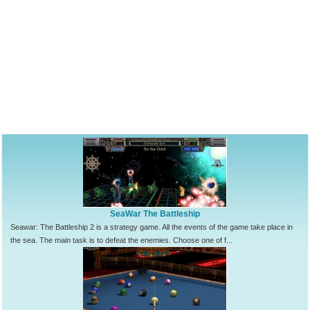
SeaWar The Battleship
Seawar: The Battleship 2 is a strategy game. All the events of the game take place in
the sea. The main task is to defeat the enemies. Choose one of f...