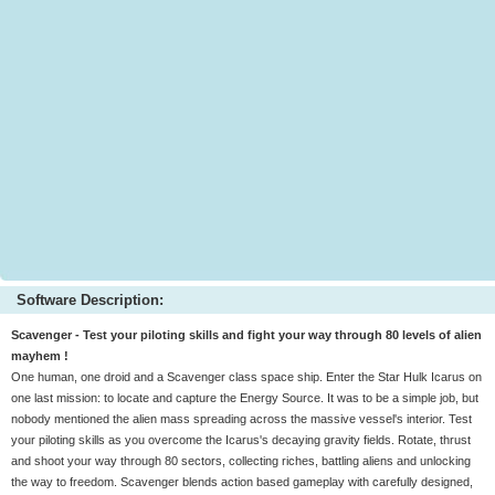
Software Description:
Scavenger - Test your piloting skills and fight your way through 80 levels of alien
mayhem !
One human, one droid and a Scavenger class space ship. Enter the Star Hulk Icarus on
one last mission: to locate and capture the Energy Source. It was to be a simple job, but
nobody mentioned the alien mass spreading across the massive vessel's interior. Test
your piloting skills as you overcome the Icarus's decaying gravity fields. Rotate, thrust
and shoot your way through 80 sectors, collecting riches, battling aliens and unlocking
the way to freedom. Scavenger blends action based gameplay with carefully designed,