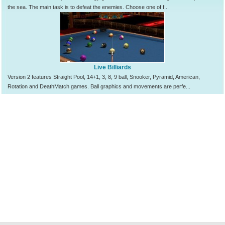
the sea. The main task is to defeat the enemies. Choose one of f...
Live Billiards
Version 2 features Straight Pool, 14+1, 3, 8, 9 ball, Snooker, Pyramid, American,
Rotation and DeathMatch games. Ball graphics and movements are perfe...