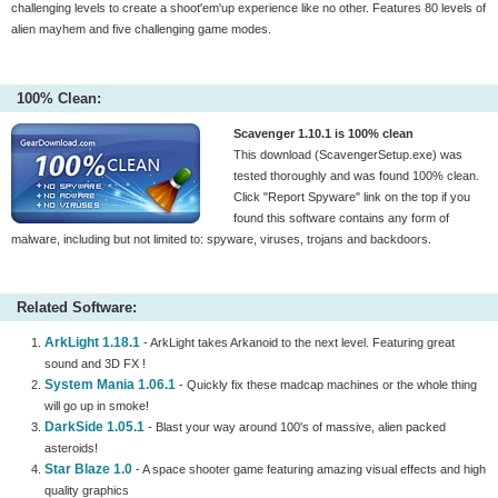
challenging levels to create a shoot'em'up experience like no other. Features 80 levels of
alien mayhem and five challenging game modes.
100% Clean:
Scavenger 1.10.1 is 100% clean
This download (ScavengerSetup.exe) was
tested thoroughly and was found 100% clean.
Click "Report Spyware" link on the top if you
found this software contains any form of
malware, including but not limited to: spyware, viruses, trojans and backdoors.
Related Software:
ArkLight 1.18.1
- ArkLight takes Arkanoid to the next level. Featuring great
sound and 3D FX !
System Mania 1.06.1
- Quickly fix these madcap machines or the whole thing
will go up in smoke!
DarkSide 1.05.1
- Blast your way around 100's of massive, alien packed
asteroids!
Star Blaze 1.0
- A space shooter game featuring amazing visual effects and high
quality graphics