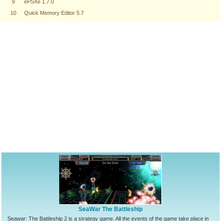
9
ePSXe 1.7.0
10
Quick Memory Editor 5.7
SeaWar The Battleship
Seawar: The Battleship 2 is a strategy game. All the events of the game take place in