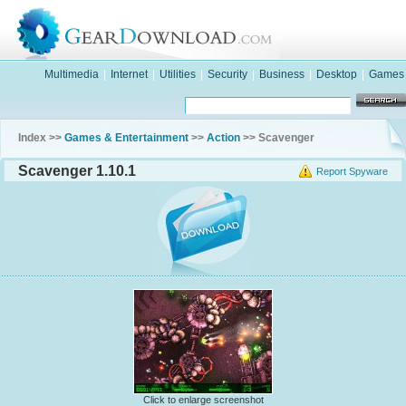
Multimedia
|
Internet
|
Utilities
|
Security
|
Business
|
Desktop
|
Games
Index >>
Games & Entertainment
>>
Action
>> Scavenger
Scavenger 1.10.1
Report Spyware
Click to enlarge screenshot