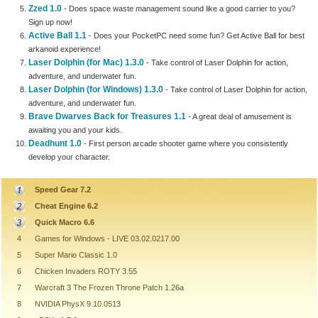
Zzed 1.0
- Does space waste management sound like a good carrier to you?
Sign up now!
Active Ball 1.1
- Does your PocketPC need some fun? Get Active Ball for best
arkanoid experience!
Laser Dolphin (for Mac) 1.3.0
- Take control of Laser Dolphin for action,
adventure, and underwater fun.
Laser Dolphin (for Windows) 1.3.0
- Take control of Laser Dolphin for action,
adventure, and underwater fun.
Brave Dwarves Back for Treasures 1.1
- A great deal of amusement is
awaiting you and your kids.
Deadhunt 1.0
- First person arcade shooter game where you consistently
develop your character.
Speed Gear 7.2
Cheat Engine 6.2
Quick Macro 6.6
4
Games for Windows - LIVE 03.02.0217.00
5
Super Mario Classic 1.0
6
Chicken Invaders ROTY 3.55
7
Warcraft 3 The Frozen Throne Patch 1.26a
8
NVIDIA PhysX 9.10.0513