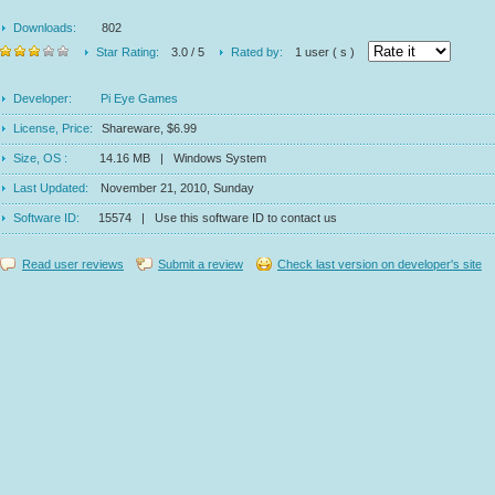
Downloads:
802
Star Rating:
3.0 / 5
Rated by:
1 user ( s )
Developer:
Pi Eye Games
License, Price:
Shareware, $6.99
Size, OS :
14.16 MB | Windows System
Last Updated:
November 21, 2010, Sunday
Software ID:
15574 | Use this software ID to contact us
Read user reviews
Submit a review
Check last version on developer's site