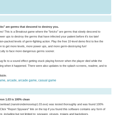
ks" are germs that descend to destroy you.
rms! This is a Breakout game where the "bricks" are germs that slowly descend to
er ups to destroy the germs that have infected your patient before it's too late!
n-packed levels of germ-fighting action. Play the free 10-level demo first to live the
n to get more levels, more power ups, and more germ-destroying fun!
ficulty to face more dangerous germs sooner.
g fix to a sound effect getting stuck playing forever when the player died while the
ing when it happened. There were also updates to the splash screens, readme, and to
lable.
game
arcade
arcade game
casual game
,
,
,
ron 1.03 is 100% clean
ownload (nanotrondemosetup1.03.exe) was tested thoroughly and was found 100%
 Click "Report Spyware" link on the top if you found this software contains any form of
e, including but not limited to: spyware, viruses, trojans and backdoors.