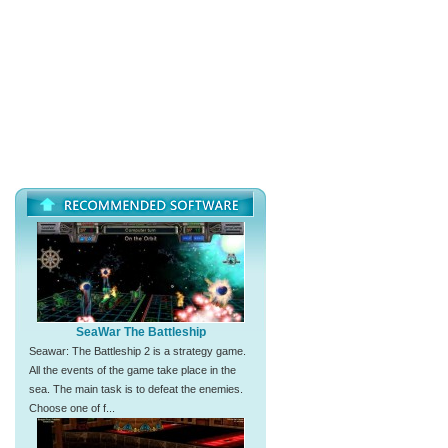
SeaWar The Battleship
Seawar: The Battleship 2 is a strategy game.
All the events of the game take place in the
sea. The main task is to defeat the enemies.
Choose one of f...