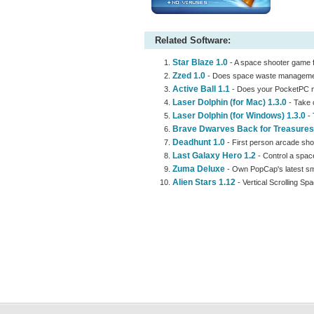
Related Software:
Star Blaze 1.0
- A space shooter game fe
Zzed 1.0
- Does space waste management
Active Ball 1.1
- Does your PocketPC ne
Laser Dolphin (for Mac) 1.3.0
- Take c
Laser Dolphin (for Windows) 1.3.0
- 
Brave Dwarves Back for Treasures
Deadhunt 1.0
- First person arcade sho
Last Galaxy Hero 1.2
- Control a spac
Zuma Deluxe
- Own PopCap's latest sm
Alien Stars 1.12
- Vertical Scrolling S