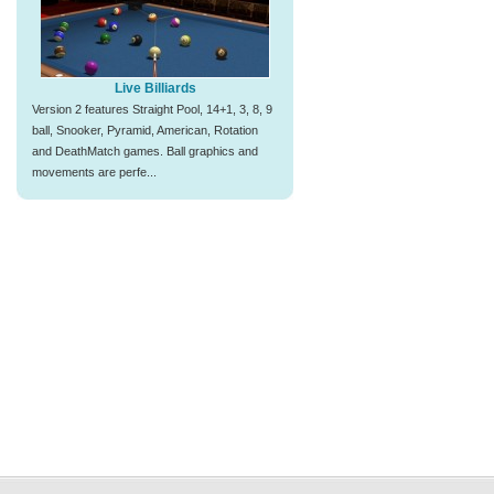
Live Billiards
Version 2 features Straight Pool, 14+1, 3, 8, 9
ball, Snooker, Pyramid, American, Rotation
and DeathMatch games. Ball graphics and
movements are perfe...