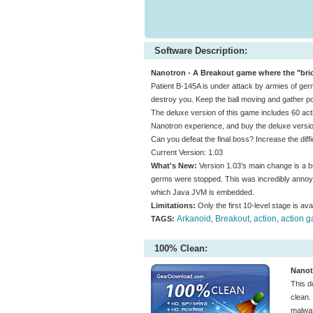
Software Description:
Nanotron - A Breakout game where the "bric
Patient B-145A is under attack by armies of ge
destroy you. Keep the ball moving and gather pow
The deluxe version of this game includes 60 actio
Nanotron experience, and buy the deluxe versio
Can you defeat the final boss? Increase the dif
Current Version: 1.03
What's New:
Version 1.03's main change is a bu
germs were stopped. This was incredibly annoy
which Java JVM is embedded.
Limitations:
Only the first 10-level stage is avai
Arkanoid
Breakout
action
action 
TAGS:
,
,
,
100% Clean:
Nanot
This d
clean.
malwar