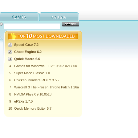
Speed Gear 7.2
Cheat Engine 6.2
Quick Macro 6.6
4
Games for Windows - LIVE 03.02.0217.00
5
Super Mario Classic 1.0
6
Chicken Invaders ROTY 3.55
7
Warcraft 3 The Frozen Throne Patch 1.26a
8
NVIDIA PhysX 9.10.0513
9
ePSXe 1.7.0
10
Quick Memory Editor 5.7