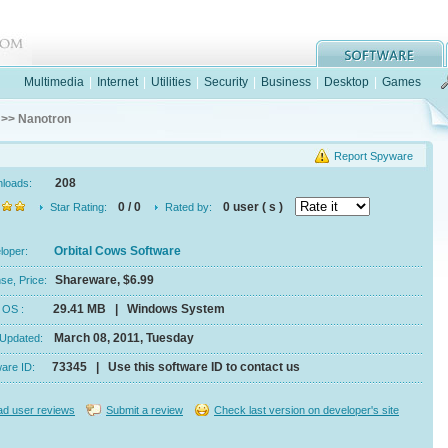
Multimedia
|
Internet
|
Utilities
|
Security
|
Business
|
Desktop
|
Games
>> Nanotron
Report Spyware
208
nloads:
0 / 0
0 user ( s )
Star Rating:
Rated by:
Orbital Cows Software
eloper:
Shareware, $6.99
se, Price:
29.41 MB | Windows System
e, OS :
March 08, 2011, Tuesday
 Updated:
73345 | Use this software ID to contact us
ware ID:
d user reviews
Submit a review
Check last version on developer's site