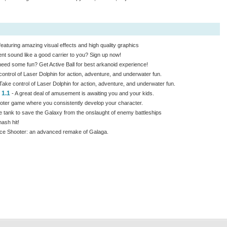
aturing amazing visual effects and high quality graphics
 sound like a good carrier to you? Sign up now!
ed some fun? Get Active Ball for best arkanoid experience!
ontrol of Laser Dolphin for action, adventure, and underwater fun.
Take control of Laser Dolphin for action, adventure, and underwater fun.
 1.1
- A great deal of amusement is awaiting you and your kids.
oter game where you consistently develop your character.
e tank to save the Galaxy from the onslaught of enemy battleships
ash hit!
pace Shooter: an advanced remake of Galaga.