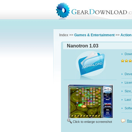
Index >>
Games & Entertainment
>>
Action
Nanotron 1.03
Dow
Dev
Licen
Siz
Last
Soft
Rea
Click to enlarge screenshot