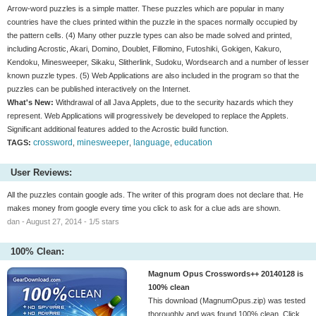
Arrow-word puzzles is a simple matter. These puzzles which are popular in many
countries have the clues printed within the puzzle in the spaces normally occupied by
the pattern cells. (4) Many other puzzle types can also be made solved and printed,
including Acrostic, Akari, Domino, Doublet, Fillomino, Futoshiki, Gokigen, Kakuro,
Kendoku, Minesweeper, Sikaku, Slitherlink, Sudoku, Wordsearch and a number of lesser
known puzzle types. (5) Web Applications are also included in the program so that the
puzzles can be published interactively on the Internet.
What's New:
Withdrawal of all Java Applets, due to the security hazards which they
represent. Web Applications will progressively be developed to replace the Applets.
Significant additional features added to the Acrostic build function.
crossword
minesweeper
language
education
TAGS:
,
,
,
User Reviews:
All the puzzles contain google ads. The writer of this program does not declare that. He
makes money from google every time you click to ask for a clue ads are shown.
dan - August 27, 2014 - 1/5 stars
100% Clean:
Magnum Opus Crosswords++ 20140128 is
100% clean
This download (MagnumOpus.zip) was tested
thoroughly and was found 100% clean. Click