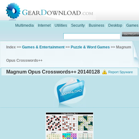
Multimedia
|
Internet
|
Utilities
|
Security
|
Business
|
Desktop
|
Games
Index >>
Games & Entertainment
>>
Puzzle & Word Games
>> Magnum
Opus Crosswords++
Magnum Opus Crosswords++ 20140128
Report Spyware