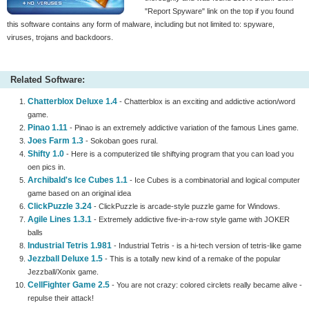
"Report Spyware" link on the top if you found
this software contains any form of malware, including but not limited to: spyware,
viruses, trojans and backdoors.
Related Software:
Chatterblox Deluxe 1.4
- Chatterblox is an exciting and addictive action/word
game.
Pinao 1.11
- Pinao is an extremely addictive variation of the famous Lines game.
Joes Farm 1.3
- Sokoban goes rural.
Shifty 1.0
- Here is a computerized tile shiftying program that you can load you
oen pics in.
Archibald's Ice Cubes 1.1
- Ice Cubes is a combinatorial and logical computer
game based on an original idea
ClickPuzzle 3.24
- ClickPuzzle is arcade-style puzzle game for Windows.
Agile Lines 1.3.1
- Extremely addictive five-in-a-row style game with JOKER
balls
Industrial Tetris 1.981
- Industrial Tetris - is a hi-tech version of tetris-like game
Jezzball Deluxe 1.5
- This is a totally new kind of a remake of the popular
Jezzball/Xonix game.
CellFighter Game 2.5
- You are not crazy: colored circlets really became alive -
repulse their attack!