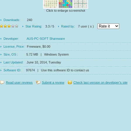
Click to enlarge screenshot
Downloads:
240
Star Rating:
3.3 / 5
Rated by:
7 user ( s )
Developer:
AUS-PC-SOFT Shareware
License, Price:
Freeware, $0.00
Size, OS :
5.72 MB | Windows System
Last Updated:
June 10, 2014, Tuesday
Software ID:
97674 | Use this software ID to contact us
Read user reviews
Submit a review
Check last version on developer's site