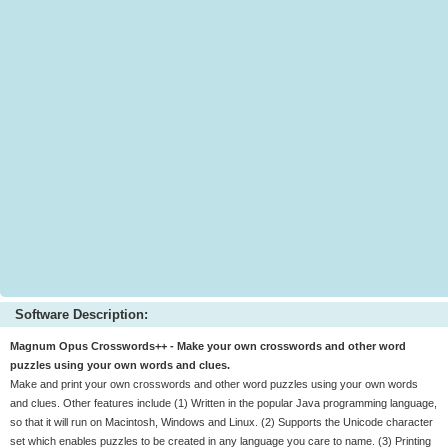
Software Description:
Magnum Opus Crosswords++ - Make your own crosswords and other word
puzzles using your own words and clues.
Make and print your own crosswords and other word puzzles using your own words
and clues. Other features include (1) Written in the popular Java programming language,
so that it will run on Macintosh, Windows and Linux. (2) Supports the Unicode character
set which enables puzzles to be created in any language you care to name. (3) Printing