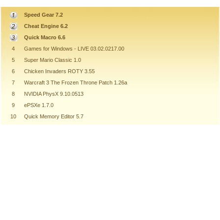
Speed Gear 7.2
Cheat Engine 6.2
Quick Macro 6.6
4
Games for Windows - LIVE 03.02.0217.00
5
Super Mario Classic 1.0
6
Chicken Invaders ROTY 3.55
7
Warcraft 3 The Frozen Throne Patch 1.26a
8
NVIDIA PhysX 9.10.0513
9
ePSXe 1.7.0
10
Quick Memory Editor 5.7