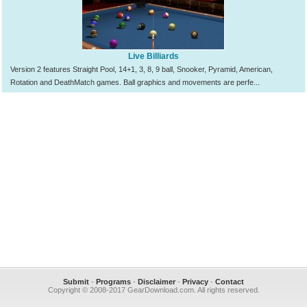
Live Billiards
Version 2 features Straight Pool, 14+1, 3, 8, 9 ball, Snooker, Pyramid, American,
Rotation and DeathMatch games. Ball graphics and movements are perfe...
Submit
-
Programs
-
Disclaimer
-
Privacy
-
Contact
Copyright © 2008-2017 GearDownload.com. All rights reserved.