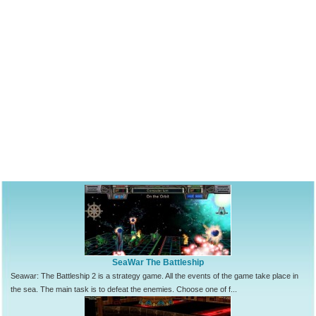
SeaWar The Battleship
Seawar: The Battleship 2 is a strategy game. All the events of the game take place in
the sea. The main task is to defeat the enemies. Choose one of f...