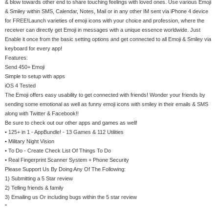
& blow towards other end to share touching feelings with loved ones. Use various Emoji
& Smiley within SMS, Calendar, Notes, Mail or in any other IM sent via iPhone 4 device
for FREE!Launch varieties of emoji icons with your choice and profession, where the
receiver can directly get Emoji in messages with a unique essence worldwide. Just
Enable it once from the basic setting options and get connected to all Emoji & Smiley via
keyboard for every app!
Features:
Send 450+ Emoji
Simple to setup with apps
iOS 4 Tested
The Emoji offers easy usability to get connected with friends! Wonder your friends by
sending some emotional as well as funny emoji icons with smiley in their emails & SMS
along with Twitter & Facebook!!
Be sure to check out our other apps and games as well!
• 125+ in 1 - AppBundle! - 13 Games & 112 Utilities
• Military Night Vision
• To Do - Create Check List Of Things To Do
• Real Fingerprint Scanner System + Phone Security
Please Support Us By Doing Any Of The Following:
1) Submitting a 5 Star review
2) Telling friends & family
3) Emailing us Or including bugs within the 5 star review
"