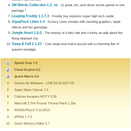
2M Words Collection 1.2_us
- 11 great, fun, and clever words games in one
package !
Leaping Freddy 1.1.7.3
- Freddy boy explores super high tech castle.
AquaPack Lines 1.4
- Groovy Lines remake with stunning graphics, ripple
effects and fun gameplay.
Jungle Heart 1.8.2
- The beauty of a fairy-tale and a funny arcade about the
flying elephant Joy.
Swap & Fall 2 1.03
- Cute swap-and-match puzzle with a charming flair of
autumn nostalgia
Speed Gear 7.2
Cheat Engine 6.2
Quick Macro 6.6
4
Games for Windows - LIVE 03.02.0217.00
5
Super Mario Classic 1.0
6
Chicken Invaders ROTY 3.55
7
Warcraft 3 The Frozen Throne Patch 1.26a
8
NVIDIA PhysX 9.10.0513
9
ePSXe 1.7.0
10
Quick Memory Editor 5.7