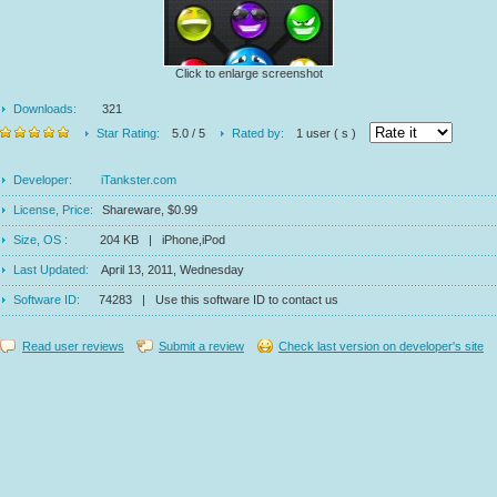
Click to enlarge screenshot
Downloads:
321
Star Rating:
5.0 / 5
Rated by:
1 user ( s )
Developer:
iTankster.com
License, Price:
Shareware, $0.99
Size, OS :
204 KB | iPhone,iPod
Last Updated:
April 13, 2011, Wednesday
Software ID:
74283 | Use this software ID to contact us
Read user reviews
Submit a review
Check last version on developer's site