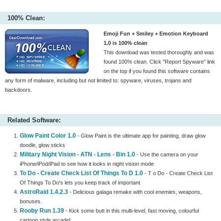
100% Clean:
Emoji Fun + Smiley + Emotion Keyboard
1.0 is 100% clean
This download was tested thoroughly and was
found 100% clean. Click "Report Spyware" link
on the top if you found this software contains
any form of malware, including but not limited to: spyware, viruses, trojans and
backdoors.
Related Software:
Glow Paint Color 1.0
- Glow Paint is the ultimate app for painting, draw glow
doodle, glow sticks
Military Night Vision - ATN - Lens - Bin 1.0
- Use the camera on your
iPhone/iPod/iPad to see how it looks in night vision mode
To Do - Create Check List Of Things To D 1.0
- T o Do - Create Check List
Of Things To Do's lets you keep track of important
AstroRaid 1.4.2.3
- Delicious galaga remake with cool enemies, weapons,
bonuses.
Rooby Run 1.39
- Kick some butt in this multi-level, fast moving, colourful
cartoon style arcade!