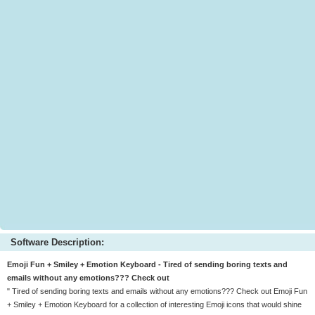
Software Description:
Emoji Fun + Smiley + Emotion Keyboard - Tired of sending boring texts and
emails without any emotions??? Check out
" Tired of sending boring texts and emails without any emotions??? Check out Emoji Fun
+ Smiley + Emotion Keyboard for a collection of interesting Emoji icons that would shine