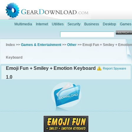
Multimedia
|
Internet
|
Utilities
|
Security
|
Business
|
Desktop
|
Games
Index >>
Games & Entertainment
>>
Other
>> Emoji Fun + Smiley + Emotion
Keyboard
Emoji Fun + Smiley + Emotion Keyboard
Report Spyware
1.0