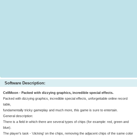
Software Description:
CellMoon - Packed with dizzying graphics, incredible special effects.
Packed with dizzying graphics, incredible special effects, unforgettable online record
table,
fundamentally tricky gameplay and much more, this game is sure to entertain.
General description:
There is a field in which there are several types of chips (for example: red, green and
blue).
The player's task - 'clicking' on the chips, removing the adjacent chips of the same color