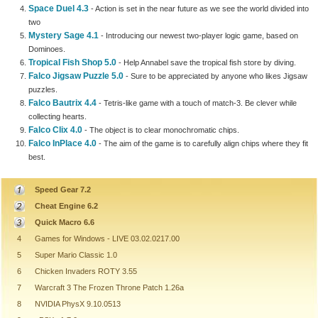
Space Duel 4.3
- Action is set in the near future as we see the world divided into
two
Mystery Sage 4.1
- Introducing our newest two-player logic game, based on
Dominoes.
Tropical Fish Shop 5.0
- Help Annabel save the tropical fish store by diving.
Falco Jigsaw Puzzle 5.0
- Sure to be appreciated by anyone who likes Jigsaw
puzzles.
Falco Bautrix 4.4
- Tetris-like game with a touch of match-3. Be clever while
collecting hearts.
Falco Clix 4.0
- The object is to clear monochromatic chips.
Falco InPlace 4.0
- The aim of the game is to carefully align chips where they fit
best.
Speed Gear 7.2
Cheat Engine 6.2
Quick Macro 6.6
4
Games for Windows - LIVE 03.02.0217.00
5
Super Mario Classic 1.0
6
Chicken Invaders ROTY 3.55
7
Warcraft 3 The Frozen Throne Patch 1.26a
8
NVIDIA PhysX 9.10.0513