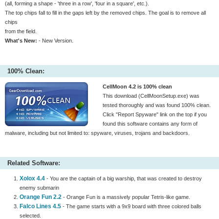
(all, forming a shape - 'three in a row', 'four in a square', etc.).
The top chips fall to fill in the gaps left by the removed chips. The goal is to remove all
chips
from the field.
What's New:
- New Version.
100% Clean:
CellMoon 4.2 is 100% clean
This download (CellMoonSetup.exe) was
tested thoroughly and was found 100% clean.
Click "Report Spyware" link on the top if you
found this software contains any form of
malware, including but not limited to: spyware, viruses, trojans and backdoors.
Related Software:
Xolox 4.4
- You are the captain of a big warship, that was created to destroy
enemy submarin
Orange Fun 2.2
- Orange Fun is a massively popular Tetris-like game.
Falco Lines 4.5
- The game starts with a 9x9 board with three colored balls
selected.