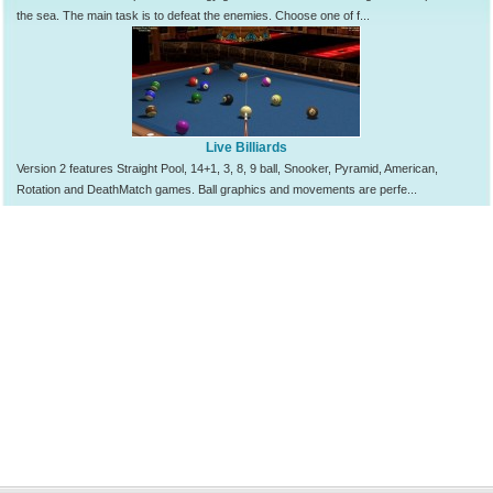
the sea. The main task is to defeat the enemies. Choose one of f...
Live Billiards
Version 2 features Straight Pool, 14+1, 3, 8, 9 ball, Snooker, Pyramid, American,
Rotation and DeathMatch games. Ball graphics and movements are perfe...