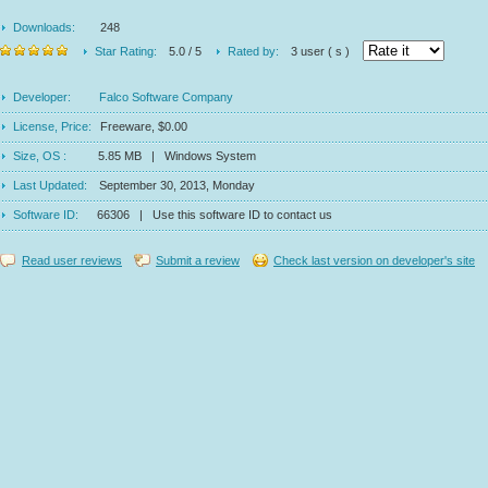
Downloads:
248
Star Rating:
5.0 / 5
Rated by:
3 user ( s )
Developer:
Falco Software Company
License, Price:
Freeware, $0.00
Size, OS :
5.85 MB | Windows System
Last Updated:
September 30, 2013, Monday
Software ID:
66306 | Use this software ID to contact us
Read user reviews
Submit a review
Check last version on developer's site