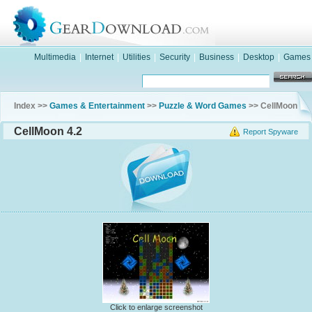
Multimedia
|
Internet
|
Utilities
|
Security
|
Business
|
Desktop
|
Games
Index >>
Games & Entertainment
>>
Puzzle & Word Games
>> CellMoon
CellMoon 4.2
Report Spyware
Click to enlarge screenshot