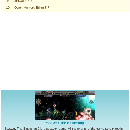
9
ePSXe 1.7.0
10
Quick Memory Editor 5.7
SeaWar The Battleship
Seawar: The Battleship 2 is a strategy game. All the events of the game take place in