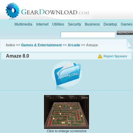
Multimedia
|
Internet
|
Utilities
|
Security
|
Business
|
Desktop
|
Games
Index >>
Games & Entertainment
>>
Arcade
>> Amaze
Amaze 8.0
Report Spyware
Click to enlarge screenshot