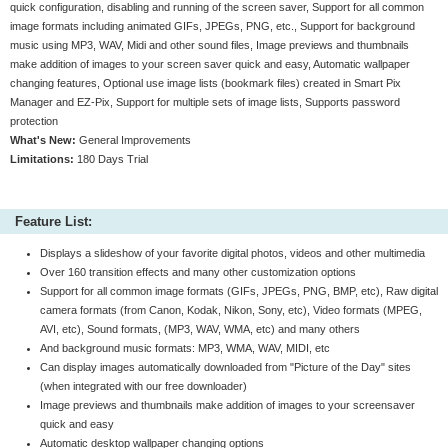
quick configuration, disabling and running of the screen saver, Support for all common
image formats including animated GIFs, JPEGs, PNG, etc., Support for background
music using MP3, WAV, Midi and other sound files, Image previews and thumbnails
make addition of images to your screen saver quick and easy, Automatic wallpaper
changing features, Optional use image lists (bookmark files) created in Smart Pix
Manager and EZ-Pix, Support for multiple sets of image lists, Supports password
protection
What's New:
General Improvements
Limitations:
180 Days Trial
Feature List:
Displays a slideshow of your favorite digital photos, videos and other multimedia
Over 160 transition effects and many other customization options
Support for all common image formats (GIFs, JPEGs, PNG, BMP, etc), Raw digital
camera formats (from Canon, Kodak, Nikon, Sony, etc), Video formats (MPEG,
AVI, etc), Sound formats, (MP3, WAV, WMA, etc) and many others
And background music formats: MP3, WMA, WAV, MIDI, etc
Can display images automatically downloaded from "Picture of the Day" sites
(when integrated with our free downloader)
Image previews and thumbnails make addition of images to your screensaver
quick and easy
Automatic desktop wallpaper changing options