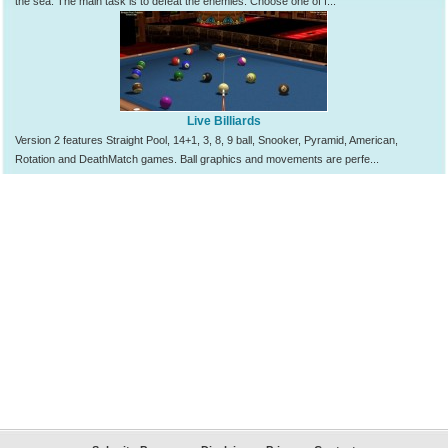
the sea. The main task is to defeat the enemies. Choose one of f...
Live Billiards
Version 2 features Straight Pool, 14+1, 3, 8, 9 ball, Snooker, Pyramid, American,
Rotation and DeathMatch games. Ball graphics and movements are perfe...