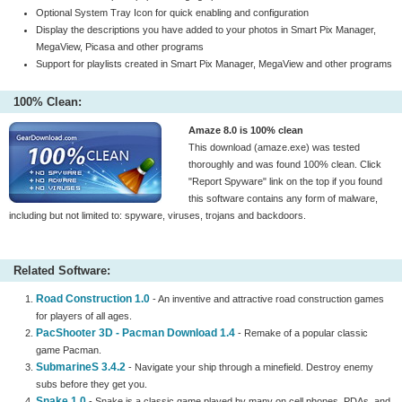
Optional System Tray Icon for quick enabling and configuration
Display the descriptions you have added to your photos in Smart Pix Manager,
MegaView, Picasa and other programs
Support for playlists created in Smart Pix Manager, MegaView and other programs
100% Clean:
Amaze 8.0 is 100% clean
This download (amaze.exe) was tested
thoroughly and was found 100% clean. Click
"Report Spyware" link on the top if you found
this software contains any form of malware,
including but not limited to: spyware, viruses, trojans and backdoors.
Related Software:
Road Construction 1.0
- An inventive and attractive road construction games
for players of all ages.
PacShooter 3D - Pacman Download 1.4
- Remake of a popular classic
game Pacman.
SubmarineS 3.4.2
- Navigate your ship through a minefield. Destroy enemy
subs before they get you.
Snake 1.0
- Snake is a classic game played by many on cell phones, PDAs, and