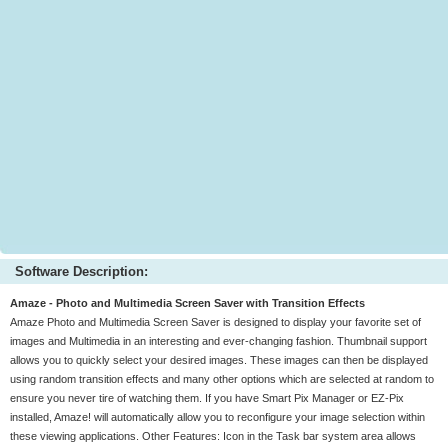
Software Description:
Amaze - Photo and Multimedia Screen Saver with Transition Effects
Amaze Photo and Multimedia Screen Saver is designed to display your favorite set of
images and Multimedia in an interesting and ever-changing fashion. Thumbnail support
allows you to quickly select your desired images. These images can then be displayed
using random transition effects and many other options which are selected at random to
ensure you never tire of watching them. If you have Smart Pix Manager or EZ-Pix
installed, Amaze! will automatically allow you to reconfigure your image selection within
these viewing applications. Other Features: Icon in the Task bar system area allows