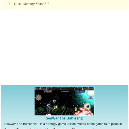
10
Quick Memory Editor 5.7
SeaWar The Battleship
Seawar: The Battleship 2 is a strategy game. All the events of the game take place in