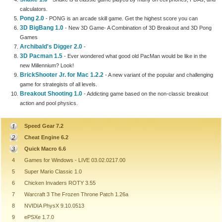
calculators.
Pong 2.0
- PONG is an arcade skill game. Get the highest score you can
3D BigBang 1.0
- New 3D Game- A Combination of 3D Breakout and 3D Pong
Games
Archibald's Digger 2.0
-
3D Pacman 1.5
- Ever wondered what good old PacMan would be like in the
new Millennium? Look!
BrickShooter Jr. for Mac 1.2.2
- A new variant of the popular and challenging
game for strategists of all levels.
Breakout Shooting 1.0
- Addicting game based on the non-classic breakout
action and pool physics.
Speed Gear 7.2
Cheat Engine 6.2
Quick Macro 6.6
4
Games for Windows - LIVE 03.02.0217.00
5
Super Mario Classic 1.0
6
Chicken Invaders ROTY 3.55
7
Warcraft 3 The Frozen Throne Patch 1.26a
8
NVIDIA PhysX 9.10.0513
9
ePSXe 1.7.0