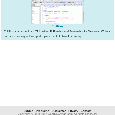
EditPlus
EditPlus is a text editor, HTML editor, PHP editor and Java editor for Windows. While it
can serve as a good Notepad replacement, it also offers many ...
Submit
-
Programs
-
Disclaimer
-
Privacy
-
Contact
Copyright © 2008-2017 GearDownload.com. All rights reserved.