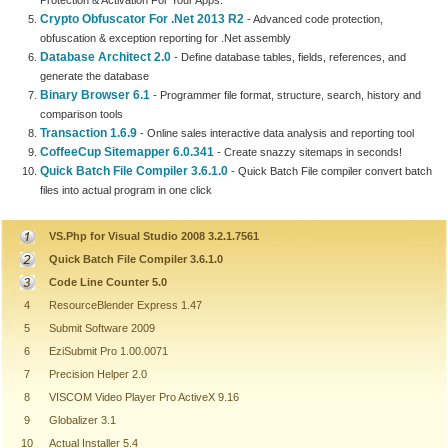
Protection & Activation For Your Apps.
Crypto Obfuscator For .Net 2013 R2
- Advanced code protection,
obfuscation & exception reporting for .Net assembly
Database Architect 2.0
- Define database tables, fields, references, and
generate the database
Binary Browser 6.1
- Programmer file format, structure, search, history and
comparison tools
Transaction 1.6.9
- Online sales interactive data analysis and reporting tool
CoffeeCup Sitemapper 6.0.341
- Create snazzy sitemaps in seconds!
Quick Batch File Compiler 3.6.1.0
- Quick Batch File compiler convert batch
files into actual program in one click
VS.Php for Visual Studio 2008 3.2.1.7561
Quick Batch File Compiler 3.6.1.0
Code Line Counter 5.0
4
ResourceBlender Express 1.47
5
Submit Software 2009
6
EziSubmit Pro 1.00.0071
7
Precision Helper 2.0
8
VISCOM Video Player Pro ActiveX 9.16
9
Globalizer 3.1
10
Actual Installer 5.4