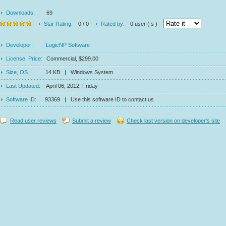
Downloads:
69
Star Rating:
0 / 0
Rated by:
0 user ( s )
Developer:
LogicNP Software
License, Price:
Commercial, $299.00
Size, OS :
14 KB | Windows System
Last Updated:
April 06, 2012, Friday
Software ID:
93369 | Use this software ID to contact us
Read user reviews
Submit a review
Check last version on developer's site