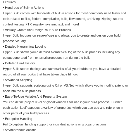
Features
• Hundreds of Built-In Actions
Hyper Build comes with hundreds of built-in actions for most commonly used tasks and
tools related to files, folders, compilation, build, flow control, archiving, zipping, source
control, testing, FTP, registry, system, text, and more!
• Visually Create And Design Your Build Process
Hyper Build focuses on ease-of-use and allows you to create and design your build
process visually.
• Detailed Hierarchical Logging
Hyper Build shows you a detailed hierarchical log of the build process including any
output generated from external processes run during the build.
• Detailed Build History
Hyper Build stores the logs and summaries of all your builds so you have a detailed
record of all your builds that have taken place till now.
• Advanced Scripting
Hyper Build supports scripting using C# or VB.Net, which allows you to modify, extend or
hook into the build process.
• Easy-To-Use Variable And Property System
You can define project-level or global variables for use in your build process. Further,
each action itself exposes a variety of properties which you can use and reference in
other parts of your build process.
• Exception Handling
Full Exception Handling support for individual actions or groups of actions.
• Asynchronous Actions