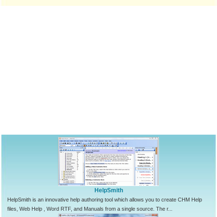
HelpSmith
HelpSmith is an innovative help authoring tool which allows you to create CHM Help
files, Web Help , Word RTF, and Manuals from a single source. The r...