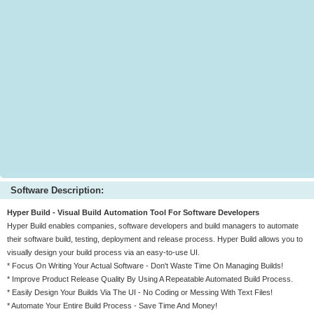
Software Description:
Hyper Build - Visual Build Automation Tool For Software Developers
Hyper Build enables companies, software developers and build managers to automate
their software build, testing, deployment and release process. Hyper Build allows you to
visually design your build process via an easy-to-use UI.
* Focus On Writing Your Actual Software - Don't Waste Time On Managing Builds!
* Improve Product Release Quality By Using A Repeatable Automated Build Process.
* Easily Design Your Builds Via The UI - No Coding or Messing With Text Files!
* Automate Your Entire Build Process - Save Time And Money!