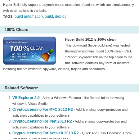
Hyper Build fully supports asynchronous execution of actions which run simultaneously
with other actions in the build.
build automation
build
deploy
TAGS:
,
,
100% Clean:
Hyper Build 2012 is 100% clean
This download (hyperbuild.exe) was tested
thoroughly and was found 100% clean. Click
"Report Spyware" link on the top if you found
this software contains any form of malware,
including but not limited to: spyware, viruses, trojans and backdoors.
Related Software:
VS Explorer 2.0
- Adds a Windows Explorer-Like file and folder browsing
window to Visual Studio
CryptoLicensing For MFC 2013 R2
- Add licensing, copy-protection and
activation capabilities to your software
CryptoLicensing For .Net 2013 R2
- Add licensing, copy-protection and
activation capabilities to your software
CryptoLicensing For ActiveX 2013 R2
- Quick And Easy Licensing, Copy-