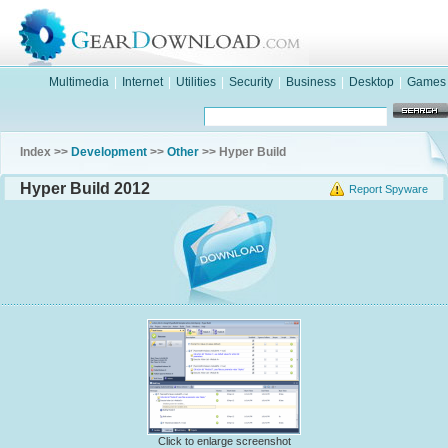
Multimedia
|
Internet
|
Utilities
|
Security
|
Business
|
Desktop
|
Games
Index >>
Development
>>
Other
>> Hyper Build
Hyper Build 2012
Report Spyware
Click to enlarge screenshot