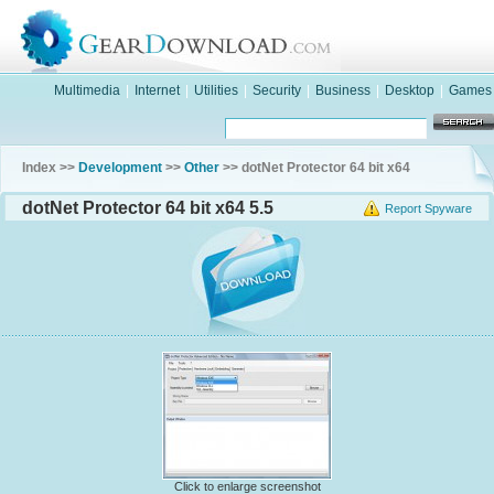
Multimedia
|
Internet
|
Utilities
|
Security
|
Business
|
Desktop
|
Games
Index >>
Development
>>
Other
>> dotNet Protector 64 bit x64
dotNet Protector 64 bit x64 5.5
Report Spyware
Click to enlarge screenshot