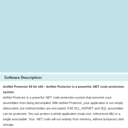
Software Description:
dotNet Protector 64 bit x64 - dotNet Protector is a powerful .NET code protection
system.
dotNet Protector is a powerful .NET code protection system that prevents your
assemblies from being decompiled. With dotNet Protector, your application is not simply
obfuscated, but method bodies are encrypted. EXE DLL, ASPNET and SQL assemblies
can be protected. You can protect a whole application (main exe, referenced dlls) in a
single executable. Your .NET code will run entirely from memory, without temporary disk
storage.