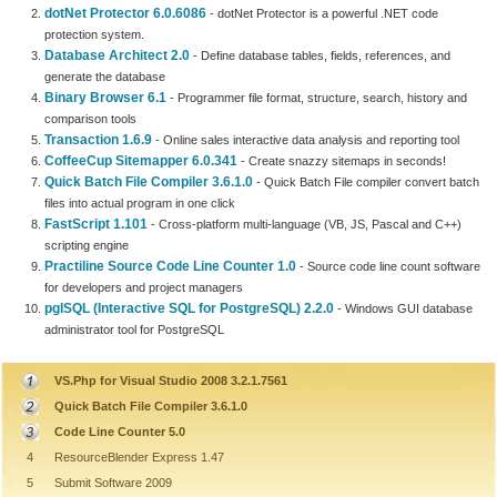
dotNet Protector 6.0.6086
- dotNet Protector is a powerful .NET code
protection system.
Database Architect 2.0
- Define database tables, fields, references, and
generate the database
Binary Browser 6.1
- Programmer file format, structure, search, history and
comparison tools
Transaction 1.6.9
- Online sales interactive data analysis and reporting tool
CoffeeCup Sitemapper 6.0.341
- Create snazzy sitemaps in seconds!
Quick Batch File Compiler 3.6.1.0
- Quick Batch File compiler convert batch
files into actual program in one click
FastScript 1.101
- Cross-platform multi-language (VB, JS, Pascal and C++)
scripting engine
Practiline Source Code Line Counter 1.0
- Source code line count software
for developers and project managers
pgISQL (Interactive SQL for PostgreSQL) 2.2.0
- Windows GUI database
administrator tool for PostgreSQL
VS.Php for Visual Studio 2008 3.2.1.7561
Quick Batch File Compiler 3.6.1.0
Code Line Counter 5.0
4
ResourceBlender Express 1.47
5
Submit Software 2009