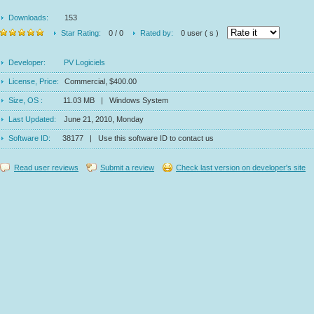
Downloads:
153
Star Rating:
0 / 0
Rated by:
0 user ( s )
Developer:
PV Logiciels
License, Price:
Commercial, $400.00
Size, OS :
11.03 MB | Windows System
Last Updated:
June 21, 2010, Monday
Software ID:
38177 | Use this software ID to contact us
Read user reviews
Submit a review
Check last version on developer's site