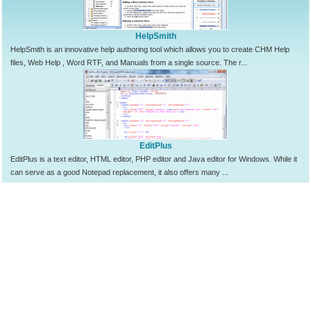
HelpSmith
HelpSmith is an innovative help authoring tool which allows you to create CHM Help
files, Web Help , Word RTF, and Manuals from a single source. The r...
EditPlus
EditPlus is a text editor, HTML editor, PHP editor and Java editor for Windows. While it
can serve as a good Notepad replacement, it also offers many ...