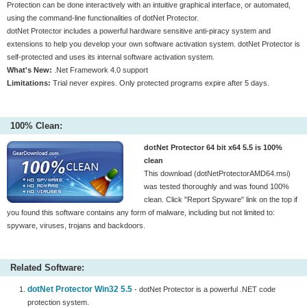
Protection can be done interactively with an intuitive graphical interface, or automated,
using the command-line functionalities of dotNet Protector.
dotNet Protector includes a powerful hardware sensitive anti-piracy system and
extensions to help you develop your own software activation system. dotNet Protector is
self-protected and uses its internal software activation system.
What's New:
.Net Framework 4.0 support
Limitations:
Trial never expires. Only protected programs expire after 5 days.
100% Clean:
dotNet Protector 64 bit x64 5.5 is 100%
clean
This download (dotNetProtectorAMD64.msi)
was tested thoroughly and was found 100%
clean. Click "Report Spyware" link on the top if
you found this software contains any form of malware, including but not limited to:
spyware, viruses, trojans and backdoors.
Related Software:
dotNet Protector Win32 5.5
- dotNet Protector is a powerful .NET code
protection system.