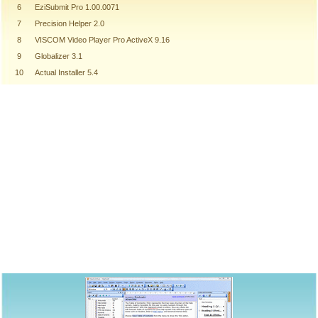
6
EziSubmit Pro 1.00.0071
7
Precision Helper 2.0
8
VISCOM Video Player Pro ActiveX 9.16
9
Globalizer 3.1
10
Actual Installer 5.4