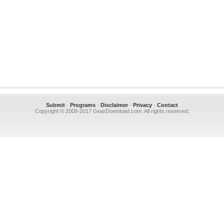
Submit
-
Programs
-
Disclaimer
-
Privacy
-
Contact
Copyright © 2008-2017 GearDownload.com. All rights reserved.