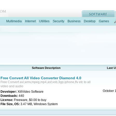
Multimedia
|
Internet
|
Utilities
|
Security
|
Business
|
Desktop
|
Games
Software Description
Last 
Free Convert All Video Converter Diamond 4.0
Free Convert avi,wmv,mpeg,mp4,asf,vob,3gp,iphone,flv etc to all
video and audio
October 
Developer:
XillVideo Software
Downloads:
440
License:
Freeware, $0.00 to buy
File Size, OS:
3.47 MB, Windows System