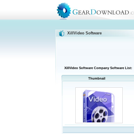
XillVideo Software
XillVideo Software Company Software List:
Thumbnail