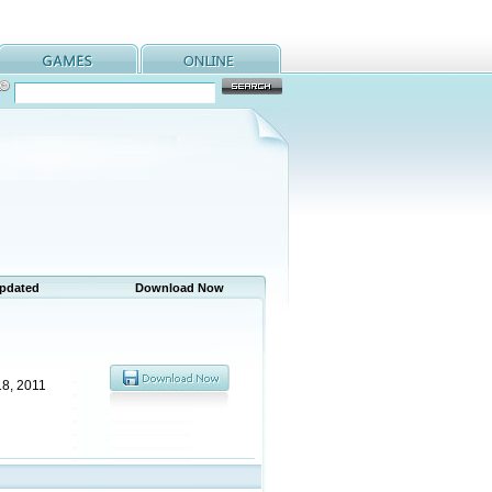
Updated
Download Now
18, 2011