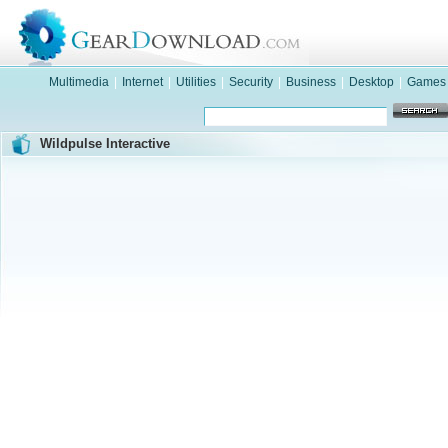
Multimedia
|
Internet
|
Utilities
|
Security
|
Business
|
Desktop
|
Games
Wildpulse Interactive