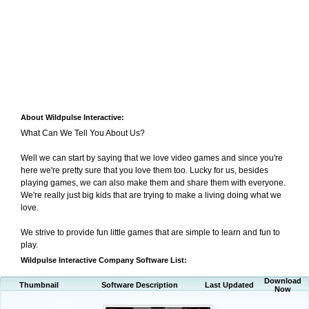
About Wildpulse Interactive:
What Can We Tell You About Us?
Well we can start by saying that we love video games and since you're
here we're pretty sure that you love them too. Lucky for us, besides
playing games, we can also make them and share them with everyone.
We're really just big kids that are trying to make a living doing what we
love.
We strive to provide fun little games that are simple to learn and fun to
play.
Wildpulse Interactive Company Software List:
Download
Thumbnail
Software Description
Last Updated
Now