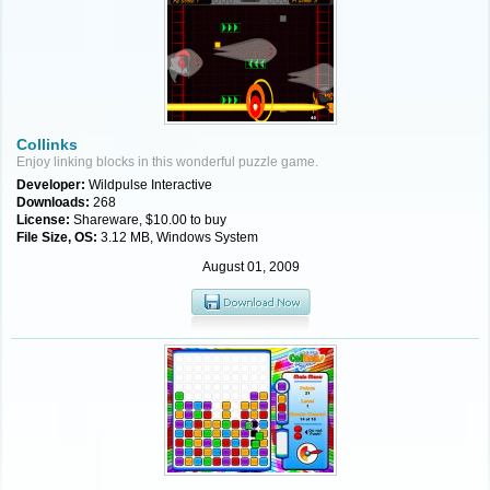
Collinks
Enjoy linking blocks in this wonderful puzzle game.
Developer:
Wildpulse Interactive
Downloads:
268
License:
Shareware, $10.00 to buy
File Size, OS:
3.12 MB, Windows System
August 01, 2009