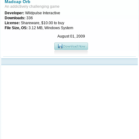
Madcap Orb
An addictively challenging game
Developer:
Wildpulse Interactive
Downloads:
336
License:
Shareware, $10.00 to buy
File Size, OS:
3.12 MB, Windows System
August 01, 2009