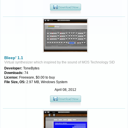
Bleep' 1.1
Virtual synthesizer which inspired by the sound of MOS Technology SID
Developer:
ToneBytes
Downloads:
74
License:
Freeware, $0.00 to buy
File Size, OS:
2.97 MB, Windows System
April 08, 2012