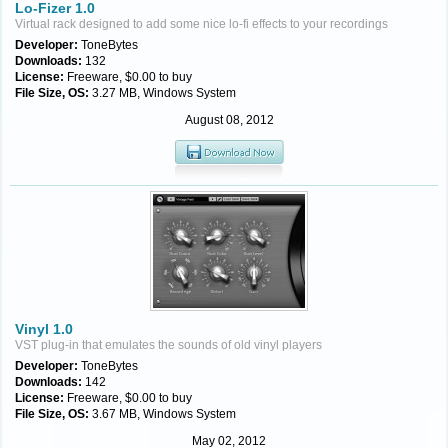
Lo-Fizer 1.0
Virtual rack designed to add some nice lo-fi effects to your recordings
Developer:
ToneBytes
Downloads:
132
License:
Freeware, $0.00 to buy
File Size, OS:
3.27 MB, Windows System
August 08, 2012
Vinyl 1.0
VST plug-in that emulates the sounds of old vinyl players
Developer:
ToneBytes
Downloads:
142
License:
Freeware, $0.00 to buy
File Size, OS:
3.67 MB, Windows System
May 02, 2012