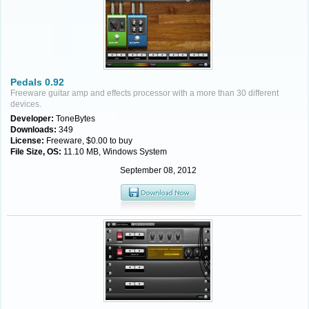
Pedals 0.92
Freeware guitar amp and effects processor with a more than 30 different
devices.
Developer:
ToneBytes
Downloads:
349
License:
Freeware, $0.00 to buy
File Size, OS:
11.10 MB, Windows System
September 08, 2012