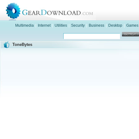
Multimedia
|
Internet
|
Utilities
|
Security
|
Business
|
Desktop
|
Games
ToneBytes