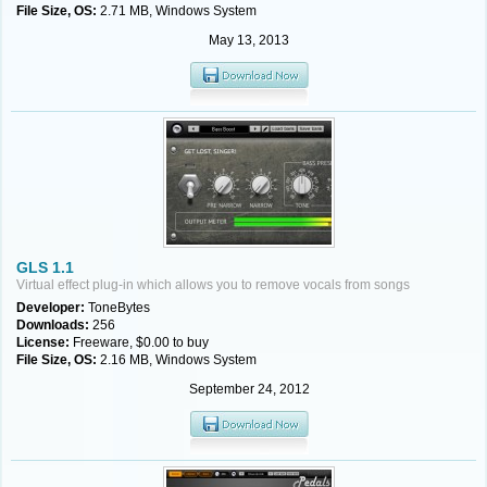
File Size, OS:
2.71 MB, Windows System
May 13, 2013
GLS 1.1
Virtual effect plug-in which allows you to remove vocals from songs
Developer:
ToneBytes
Downloads:
256
License:
Freeware, $0.00 to buy
File Size, OS:
2.16 MB, Windows System
September 24, 2012