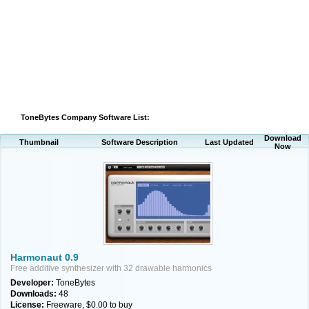
ToneBytes Company Software List:
Download
Thumbnail
Software Description
Last Updated
Now
Harmonaut 0.9
Free additive synthesizer with 32 drawable harmonics
Developer:
ToneBytes
Downloads:
48
License:
Freeware, $0.00 to buy