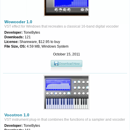
Wowcoder 1.0
VST effect for Windows that recreates a classical 16-band digital vocoder
Developer:
ToneBytes
Downloads:
121
License:
Shareware, $12.95 to buy
File Size, OS:
4.59 MB, Windows System
October 15, 2011
Vocotron 1.0
VST instrument plug-in that combines the functions of a sampler and vocoder
Developer:
ToneBytes