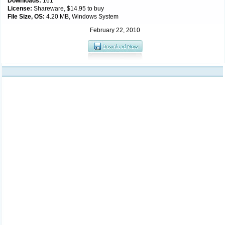
Downloads:
161
License:
Shareware, $14.95 to buy
File Size, OS:
4.20 MB, Windows System
February 22, 2010