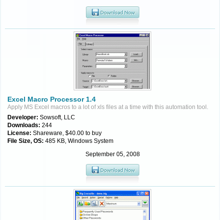
Excel Macro Processor 1.4
Apply MS Excel macros to a lot of xls files at a time with this automation tool.
Developer:
Sowsoft, LLC
Downloads:
244
License:
Shareware, $40.00 to buy
File Size, OS:
485 KB, Windows System
September 05, 2008