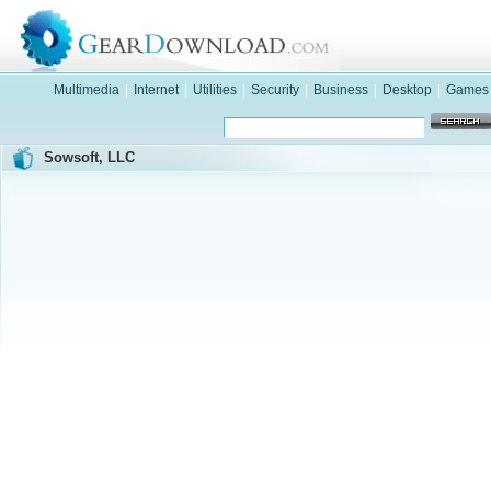
Multimedia
|
Internet
|
Utilities
|
Security
|
Business
|
Desktop
|
Games
Sowsoft, LLC