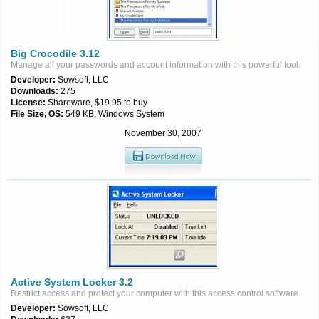
Big Crocodile 3.12
Manage all your passwords and account information with this powerful tool.
Developer:
Sowsoft, LLC
Downloads:
275
License:
Shareware, $19.95 to buy
File Size, OS:
549 KB, Windows System
November 30, 2007
Active System Locker 3.2
Restrict access and protect your computer with this access control software.
Developer:
Sowsoft, LLC