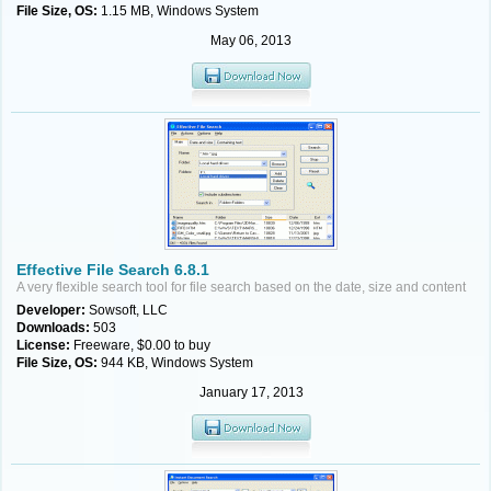
File Size, OS:
1.15 MB, Windows System
May 06, 2013
Effective File Search 6.8.1
A very flexible search tool for file search based on the date, size and content
Developer:
Sowsoft, LLC
Downloads:
503
License:
Freeware, $0.00 to buy
File Size, OS:
944 KB, Windows System
January 17, 2013