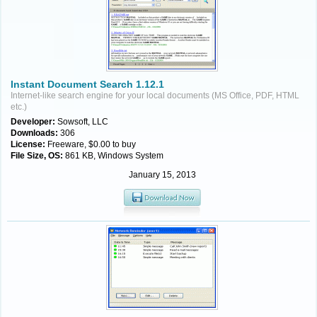
Instant Document Search 1.12.1
Internet-like search engine for your local documents (MS Office, PDF, HTML
etc.)
Developer:
Sowsoft, LLC
Downloads:
306
License:
Freeware, $0.00 to buy
File Size, OS:
861 KB, Windows System
January 15, 2013