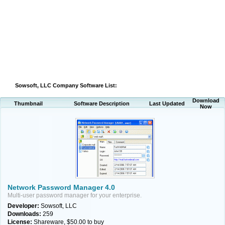
Sowsoft, LLC Company Software List:
Download
Thumbnail
Software Description
Last Updated
Now
Network Password Manager 4.0
Multi-user password manager for your enterprise.
Developer:
Sowsoft, LLC
Downloads:
259
License:
Shareware, $50.00 to buy