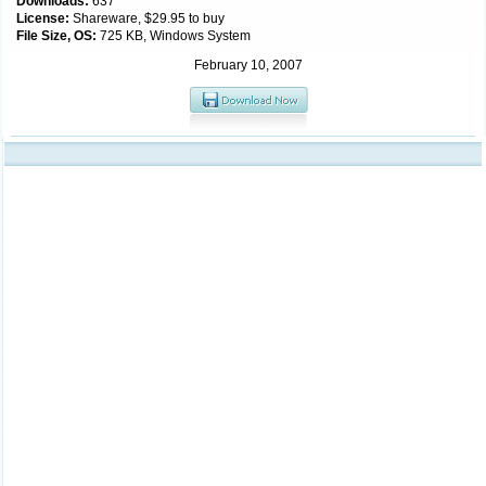
Downloads:
637
License:
Shareware, $29.95 to buy
File Size, OS:
725 KB, Windows System
February 10, 2007