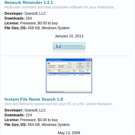
Network Reminder 1.3.1
Multi-user reminder and task scheduler software for your enterprise.
Developer:
Sowsoft, LLC
Downloads:
264
License:
Freeware, $0.00 to buy
File Size, OS:
458 KB, Windows System
January 10, 2013
Instant File Name Search 1.8
Very fast filename search tool for your PC or LAN. Useful freeware.
Developer:
Sowsoft, LLC
Downloads:
224
License:
Freeware, $0.00 to buy
File Size, OS:
564 KB, Windows System
May 13, 2009