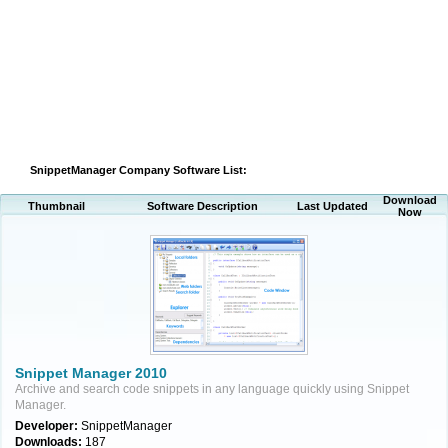
SnippetManager Company Software List:
Download
Thumbnail
Software Description
Last Updated
Now
Snippet Manager 2010
Archive and search code snippets in any language quickly using Snippet
Manager.
Developer:
SnippetManager
Downloads:
187