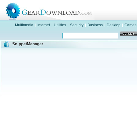
Multimedia
|
Internet
|
Utilities
|
Security
|
Business
|
Desktop
|
Games
SnippetManager