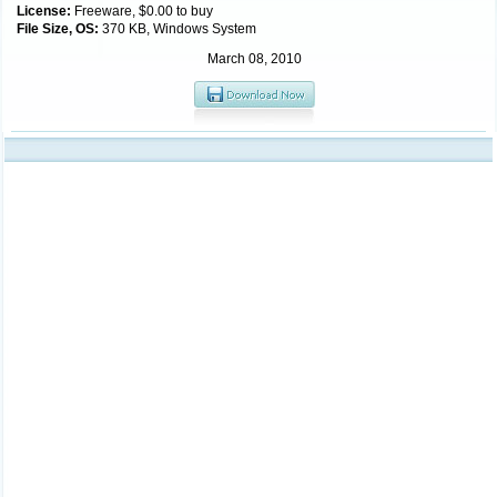
License:
Freeware, $0.00 to buy
File Size, OS:
370 KB, Windows System
March 08, 2010