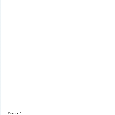
Results: 6