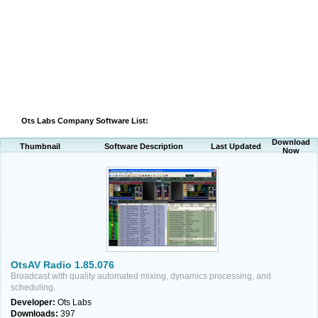
Ots Labs Company Software List:
Download
Thumbnail
Software Description
Last Updated
Now
OtsAV Radio 1.85.076
Broadcast with quality automated mixing, dynamics processing, and
scheduling.
Developer:
Ots Labs
Downloads:
397