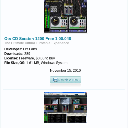
Ots CD Scratch 1200 Free 1.00.048
The Ultimate Virtual Turntable Experience.
Developer:
Ots Labs
Downloads:
289
License:
Freeware, $0.00 to buy
File Size, OS:
1.61 MB, Windows System
November 15, 2010