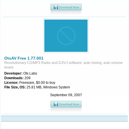
OtsAV Free 1.77.001
Revolutionary CD/MP3 Radio and DJ/VJ software, auto mixing, auto volume
levels
Developer:
Ots Labs
Downloads:
209
License:
Freeware, $0.00 to buy
File Size, OS:
25.81 MB, Windows System
September 09, 2007