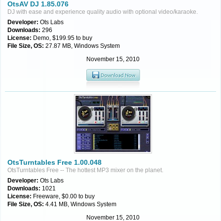
OtsAV DJ 1.85.076
DJ with ease and experience quality audio with optional video/karaoke.
Developer:
Ots Labs
Downloads:
296
License:
Demo, $199.95 to buy
File Size, OS:
27.87 MB, Windows System
November 15, 2010
OtsTurntables Free 1.00.048
OtsTurntables Free -- The hottest MP3 mixer on the planet.
Developer:
Ots Labs
Downloads:
1021
License:
Freeware, $0.00 to buy
File Size, OS:
4.41 MB, Windows System
November 15, 2010