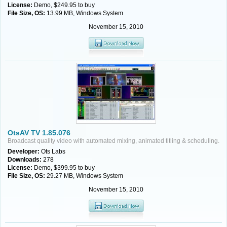
License:
Demo, $249.95 to buy
File Size, OS:
13.99 MB, Windows System
November 15, 2010
OtsAV TV 1.85.076
Broadcast quality video with automated mixing, animated titling & scheduling.
Developer:
Ots Labs
Downloads:
278
License:
Demo, $399.95 to buy
File Size, OS:
29.27 MB, Windows System
November 15, 2010