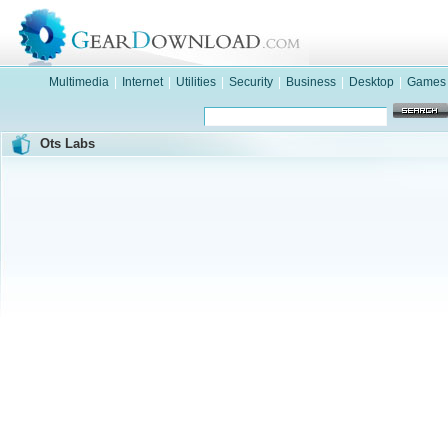
Multimedia
|
Internet
|
Utilities
|
Security
|
Business
|
Desktop
|
Games
Ots Labs