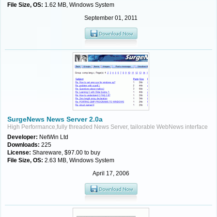
File Size, OS:
1.62 MB, Windows System
September 01, 2011
SurgeNews News Server 2.0a
High Performance,fully threaded News Server, tailorable WebNews interface
Developer:
NetWin Ltd
Downloads:
225
License:
Shareware, $97.00 to buy
File Size, OS:
2.63 MB, Windows System
April 17, 2006