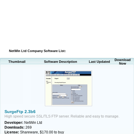
NetWin Ltd Company Software List:
Download
Thumbnail
Software Description
Last Updated
Now
SurgeFtp 2.3b6
High speed secure SSL/TLS FTP server. Reliable and easy to manage.
Developer:
NetWin Ltd
Downloads:
269
License:
Shareware, $170.00 to buy