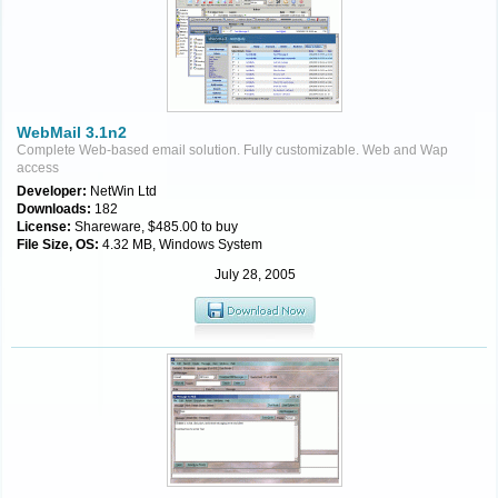
WebMail 3.1n2
Complete Web-based email solution. Fully customizable. Web and Wap
access
Developer:
NetWin Ltd
Downloads:
182
License:
Shareware, $485.00 to buy
File Size, OS:
4.32 MB, Windows System
July 28, 2005