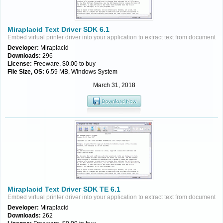
Miraplacid Text Driver SDK 6.1
Embed virtual printer driver into your application to extract text from document
Developer:
Miraplacid
Downloads:
296
License:
Freeware, $0.00 to buy
File Size, OS:
6.59 MB, Windows System
March 31, 2018
Miraplacid Text Driver SDK TE 6.1
Embed virtual printer driver into your application to extract text from document
Developer:
Miraplacid
Downloads:
262