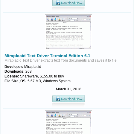
Miraplacid Text Driver Terminal Edition 6.1
Miraplacid Text Driver extracts text from documents and saves it to file
Developer:
Miraplacid
Downloads:
268
License:
Shareware, $155.00 to buy
File Size, OS:
5.67 MB, Windows System
March 31, 2018