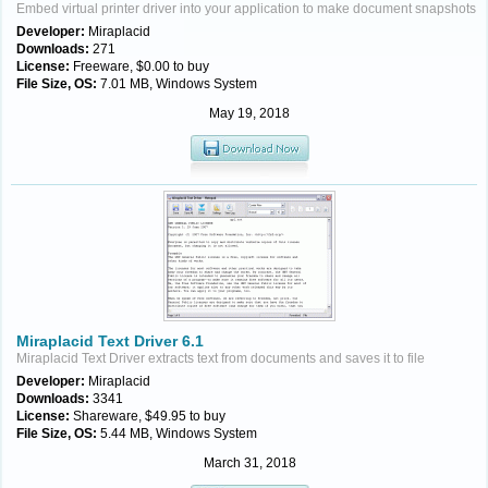
Embed virtual printer driver into your application to make document snapshots
Developer:
Miraplacid
Downloads:
271
License:
Freeware, $0.00 to buy
File Size, OS:
7.01 MB, Windows System
May 19, 2018
Miraplacid Text Driver 6.1
Miraplacid Text Driver extracts text from documents and saves it to file
Developer:
Miraplacid
Downloads:
3341
License:
Shareware, $49.95 to buy
File Size, OS:
5.44 MB, Windows System
March 31, 2018