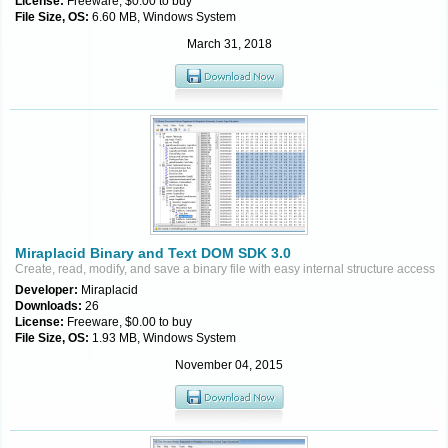
License:
Freeware, $0.00 to buy
File Size, OS:
6.60 MB, Windows System
March 31, 2018
Miraplacid Binary and Text DOM SDK 3.0
Create, read, modify, and save a binary file with easy internal structure access
Developer:
Miraplacid
Downloads:
26
License:
Freeware, $0.00 to buy
File Size, OS:
1.93 MB, Windows System
November 04, 2015