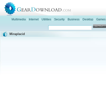
Multimedia
|
Internet
|
Utilities
|
Security
|
Business
|
Desktop
|
Games
Miraplacid