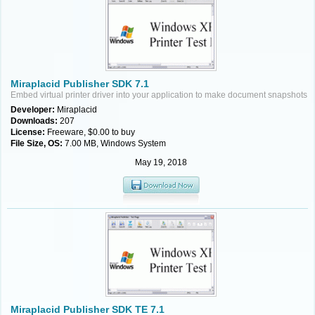
Miraplacid Publisher SDK 7.1
Embed virtual printer driver into your application to make document snapshots
Developer:
Miraplacid
Downloads:
207
License:
Freeware, $0.00 to buy
File Size, OS:
7.00 MB, Windows System
May 19, 2018
Miraplacid Publisher SDK TE 7.1