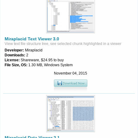
Miraplacid Text Viewer 3.0
View text file structure tree, see selected chunk highlighted in a viewer
Developer:
Miraplacid
Downloads:
2
License:
Shareware, $24.95 to buy
File Size, OS:
1.30 MB, Windows System
November 04, 2015
Miraplacid Data Viewer 2.1