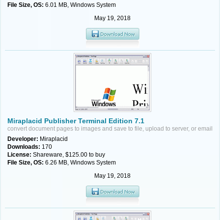
File Size, OS:
6.01 MB, Windows System
May 19, 2018
Miraplacid Publisher Terminal Edition 7.1
convert document pages to images and save to file, upload to server, or email
Developer:
Miraplacid
Downloads:
170
License:
Shareware, $125.00 to buy
File Size, OS:
6.26 MB, Windows System
May 19, 2018