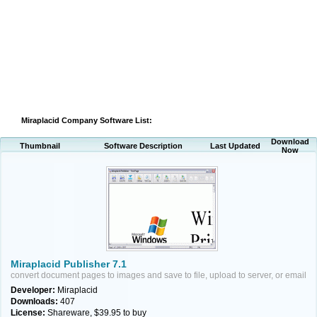
Miraplacid Company Software List:
Download
Thumbnail
Software Description
Last Updated
Now
Miraplacid Publisher 7.1
convert document pages to images and save to file, upload to server, or email
Developer:
Miraplacid
Downloads:
407
License:
Shareware, $39.95 to buy