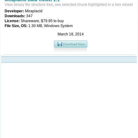
View binary file structure tree, see selected chunk highlighted in a hex viewer
Developer:
Miraplacid
Downloads:
347
License:
Shareware, $79.95 to buy
File Size, OS:
1.30 MB, Windows System
March 18, 2014