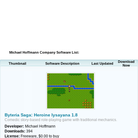
Michael Hoffmann Company Software List:
Download
Thumbnail
Software Description
Last Updated
Now
Byteria Saga: Heroine Iysayana 1.8
Comedic story-based role-playing game with traditional mechanics.
Developer:
Michael Hoffmann
Downloads:
394
License:
Freeware, $0.00 to buy