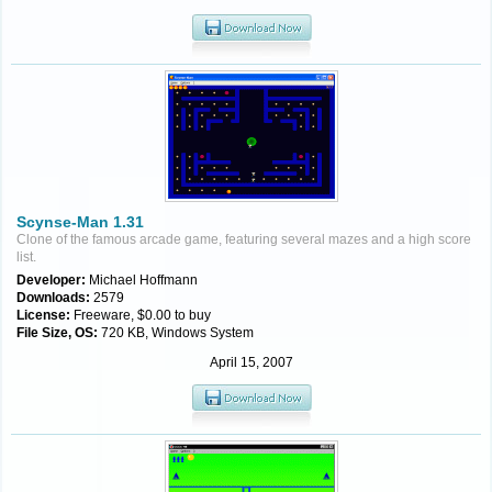
Scynse-Man 1.31
Clone of the famous arcade game, featuring several mazes and a high score
list.
Developer:
Michael Hoffmann
Downloads:
2579
License:
Freeware, $0.00 to buy
File Size, OS:
720 KB, Windows System
April 15, 2007