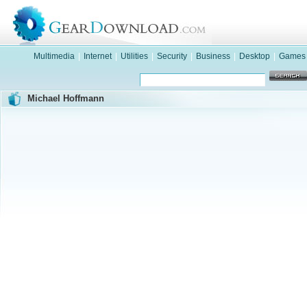
Multimedia
|
Internet
|
Utilities
|
Security
|
Business
|
Desktop
|
Games
Michael Hoffmann