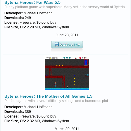
Byteria Heroes: Far Wars 5.5
Funny platform game with superhero Marty set in the screwy world of Byteria.
Developer:
Michael Hoffmann
Downloads:
249
License:
Freeware, $0.00 to buy
File Size, OS:
2.20 MB, Windows System
June 23, 2011
Byteria Heroes: The Mother of All Games 1.5
Platform game with several difficulty settings and a humorous plot.
Developer:
Michael Hoffmann
Downloads:
389
License:
Freeware, $0.00 to buy
File Size, OS:
2.32 MB, Windows System
March 30, 2011