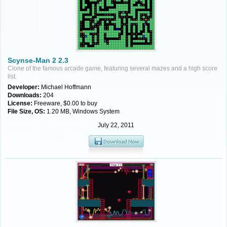
Scynse-Man 2 2.3
Clone of the famous arcade game, featuring several mazes and a high score
list.
Developer:
Michael Hoffmann
Downloads:
204
License:
Freeware, $0.00 to buy
File Size, OS:
1.20 MB, Windows System
July 22, 2011