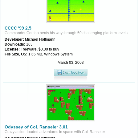
CCCC '99 2.5
Commander Combo beats his way through 50 challenging platform levels.
Developer:
Michael Hoffmann
Downloads:
163
License:
Freeware, $0.00 to buy
File Size, OS:
1.65 MB, Windows System
March 03, 2003
Odyssey of Col. Ranseier 3.01
Crazy action-loaded adventures in space with Col. Ranseier.