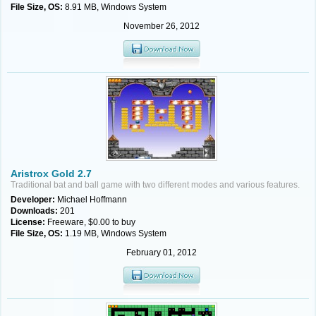
File Size, OS:
8.91 MB, Windows System
November 26, 2012
Aristrox Gold 2.7
Traditional bat and ball game with two different modes and various features.
Developer:
Michael Hoffmann
Downloads:
201
License:
Freeware, $0.00 to buy
File Size, OS:
1.19 MB, Windows System
February 01, 2012