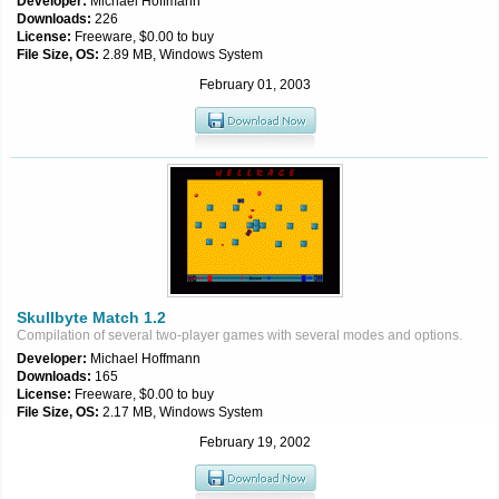
Developer:
Michael Hoffmann
Downloads:
226
License:
Freeware, $0.00 to buy
File Size, OS:
2.89 MB, Windows System
February 01, 2003
Skullbyte Match 1.2
Compilation of several two-player games with several modes and options.
Developer:
Michael Hoffmann
Downloads:
165
License:
Freeware, $0.00 to buy
File Size, OS:
2.17 MB, Windows System
February 19, 2002