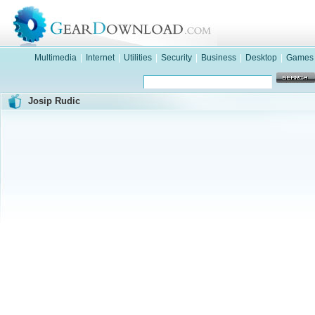
Multimedia
|
Internet
|
Utilities
|
Security
|
Business
|
Desktop
|
Games
Josip Rudic