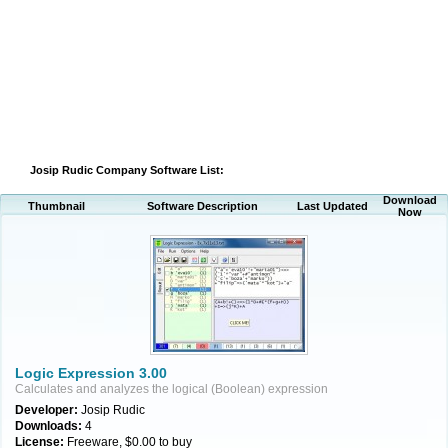
Josip Rudic Company Software List:
Download
Thumbnail
Software Description
Last Updated
Now
Logic Expression 3.00
Calculates and analyzes the logical (Boolean) expression
Developer:
Josip Rudic
Downloads:
4
License:
Freeware, $0.00 to buy