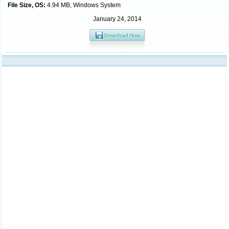
File Size, OS:
4.94 MB, Windows System
January 24, 2014