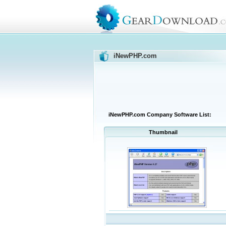
iNewPHP.com
iNewPHP.com Company Software List:
Thumbnail