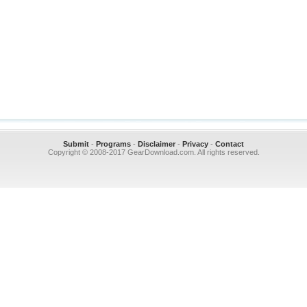
Submit
-
Programs
-
Disclaimer
-
Privacy
-
Contact
Copyright © 2008-2017 GearDownload.com. All rights reserved.