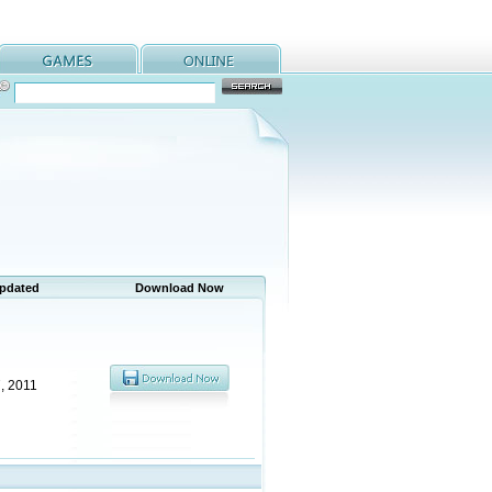
Updated
Download Now
, 2011