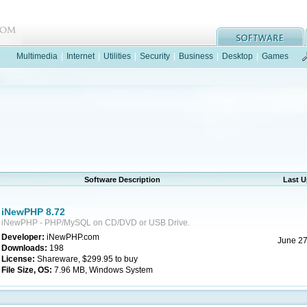
Multimedia
|
Internet
|
Utilities
|
Security
|
Business
|
Desktop
|
Games
Software Description
Last 
iNewPHP 8.72
iNewPHP - PHP/MySQL on CD/DVD or USB Drive.
Developer:
iNewPHP.com
June 27
Downloads:
198
License:
Shareware, $299.95 to buy
File Size, OS:
7.96 MB, Windows System