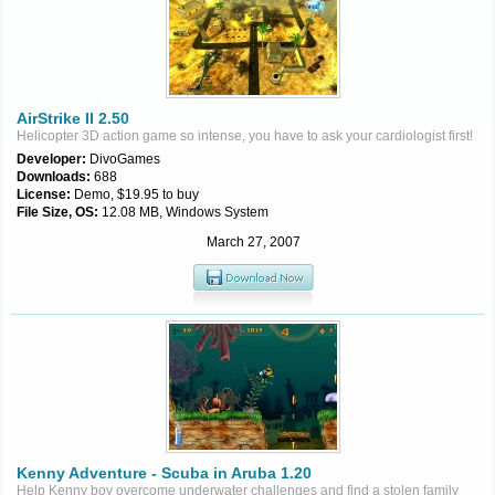
AirStrike II 2.50
Helicopter 3D action game so intense, you have to ask your cardiologist first!
Developer:
DivoGames
Downloads:
688
License:
Demo, $19.95 to buy
File Size, OS:
12.08 MB, Windows System
March 27, 2007
Kenny Adventure - Scuba in Aruba 1.20
Help Kenny boy overcome underwater challenges and find a stolen family