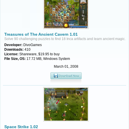
Treasures of The Ancient Cavern 1.01
Solve 90 challenging puzzles to find 18 Inca artifacts and learn ancient magic.
Developer:
DivoGames
Downloads:
410
License:
Shareware, $19.95 to buy
File Size, OS:
17.72 MB, Windows System
March 01, 2008
Space Strike 1.02