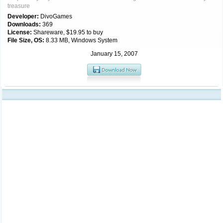
treasure
Developer:
DivoGames
Downloads:
369
License:
Shareware, $19.95 to buy
File Size, OS:
8.33 MB, Windows System
January 15, 2007