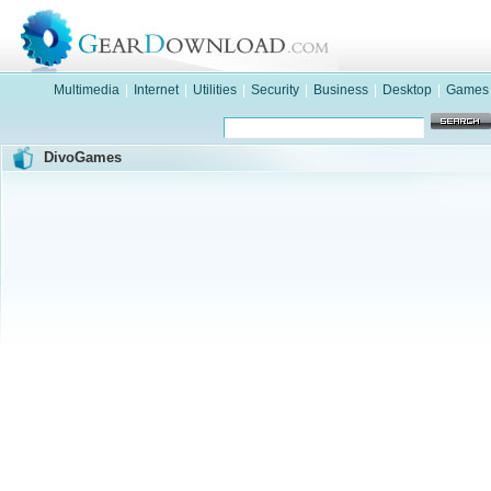
Multimedia
|
Internet
|
Utilities
|
Security
|
Business
|
Desktop
|
Games
DivoGames