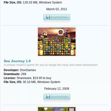
File Size, OS:
128.33 MB, Windows System
March 02, 2011
Sea Journey 1.0
A unique match3 game for you to range the seas and seek adventures
Developer:
DivoGames
Downloads:
268
License:
Shareware, $19.95 to buy
File Size, OS:
30.16 MB, Windows System
February 12, 2009