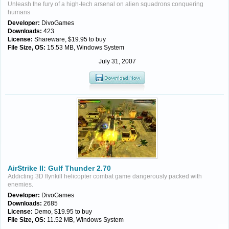
Unleash the fury of a high-tech arsenal on alien squadrons conquering
humans
Developer:
DivoGames
Downloads:
423
License:
Shareware, $19.95 to buy
File Size, OS:
15.53 MB, Windows System
July 31, 2007
AirStrike II: Gulf Thunder 2.70
Addicting 3D flynkill helicopter combat game dangerously packed with
enemies.
Developer:
DivoGames
Downloads:
2685
License:
Demo, $19.95 to buy
File Size, OS:
11.52 MB, Windows System