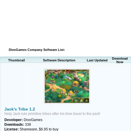
DivoGames Company Software List:
Download
Thumbnail
Software Description
Last Updated
Now
Jack's Tribe 1.2
Help Jack rule primitive tribes after his time travel to the past!
Developer:
DivoGames
Downloads:
338
License:
Shareware, $6.95 to buy