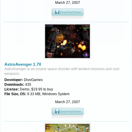
March 27, 2007
AstroAvenger 1.70
AstroAvenger is an insane space shooter with twisted missions and cool
weapons.
Developer:
DivoGames
Downloads:
435
License:
Demo, $19.95 to buy
File Size, OS:
9.33 MB, Windows System
March 27, 2007