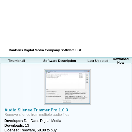
DanDans Digital Media Company Software List:
Download
Thumbnail
Software Description
Last Updated
Now
Audio Silence Trimmer Pro 1.0.3
Remove silence from multiple audio files
Developer:
DanDans Digital Media
Downloads:
13
License:
Freeware, $0.00 to buy