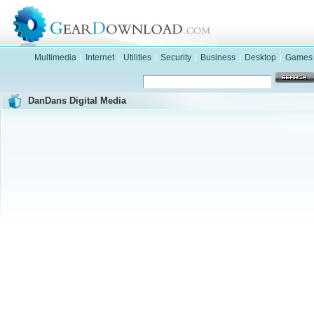
Multimedia
|
Internet
|
Utilities
|
Security
|
Business
|
Desktop
|
Games
DanDans Digital Media