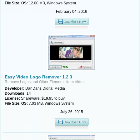
File Size, OS:
12.00 MB, Windows System
February 04, 2016
Easy Video Logo Remover 1.2.3
Remove Logos and Other Elements from Video
Developer:
DanDans Digital Media
Downloads:
14
License:
Shareware, $19.95 to buy
File Size, OS:
7.03 MB, Windows System
July 26, 2015