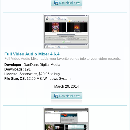
Full Video Audio Mixer 4.6.4
Full Video Audio Mixer adds your favorite songs into to your video records.
Developer:
DanDans Digital Media
Downloads:
191
License:
Shareware, $29.95 to buy
File Size, OS:
12.59 MB, Windows System
March 20, 2014