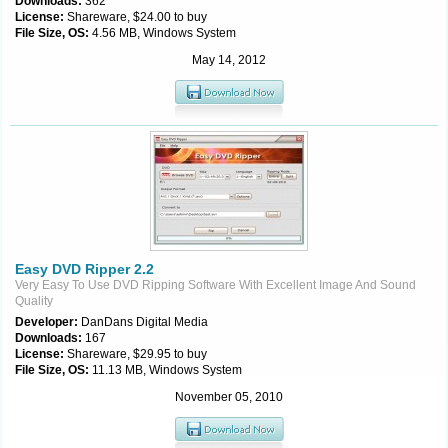
Downloads:
362
License:
Shareware, $24.00 to buy
File Size, OS:
4.56 MB, Windows System
May 14, 2012
Easy DVD Ripper 2.2
Very Easy To Use DVD Ripping Software With Excellent Image And Sound
Quality
Developer:
DanDans Digital Media
Downloads:
167
License:
Shareware, $29.95 to buy
File Size, OS:
11.13 MB, Windows System
November 05, 2010