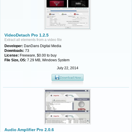
VideoDetach Pro 1.2.5
Extract all elements from a video file
Developer:
DanDans Digital Media
Downloads:
73
License:
Freeware, $0.00 to buy
File Size, OS:
7.29 MB, Windows System
July 22, 2014
Audio Amplifier Pro 2.0.6