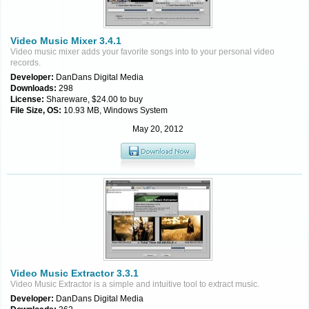
Video Music Mixer 3.4.1
Video music mixer adds your favorite songs into to your personal video
records.
Developer:
DanDans Digital Media
Downloads:
298
License:
Shareware, $24.00 to buy
File Size, OS:
10.93 MB, Windows System
May 20, 2012
Video Music Extractor 3.3.1
Video Music Extractor is a simple and intuitive tool to extract music.
Developer:
DanDans Digital Media