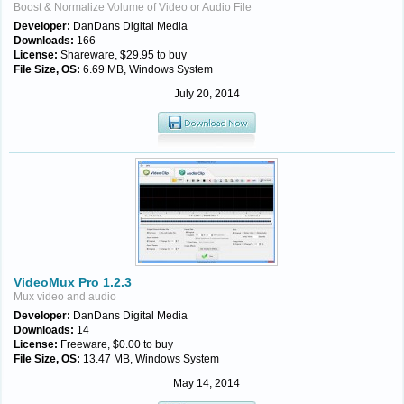
Boost & Normalize Volume of Video or Audio File
Developer:
DanDans Digital Media
Downloads:
166
License:
Shareware, $29.95 to buy
File Size, OS:
6.69 MB, Windows System
July 20, 2014
VideoMux Pro 1.2.3
Mux video and audio
Developer:
DanDans Digital Media
Downloads:
14
License:
Freeware, $0.00 to buy
File Size, OS:
13.47 MB, Windows System
May 14, 2014