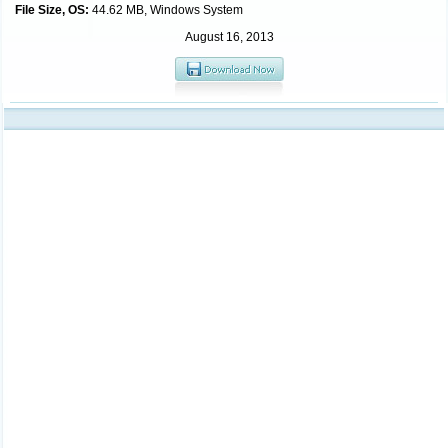
File Size, OS:
44.62 MB, Windows System
August 16, 2013