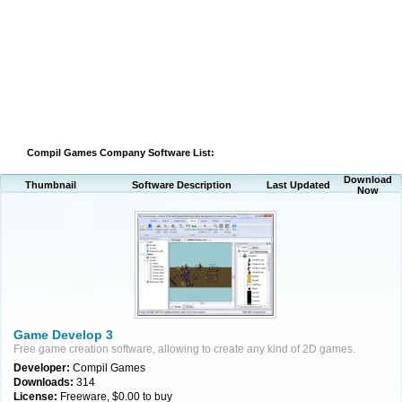
Compil Games Company Software List:
Download
Thumbnail
Software Description
Last Updated
Now
Game Develop 3
Free game creation software, allowing to create any kind of 2D games.
Developer:
Compil Games
Downloads:
314
License:
Freeware, $0.00 to buy