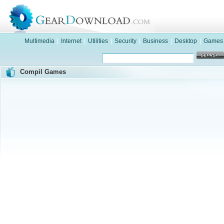
Multimedia
|
Internet
|
Utilities
|
Security
|
Business
|
Desktop
|
Games
Compil Games