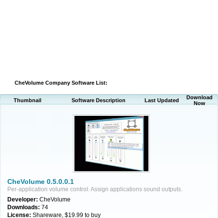
CheVolume Company Software List:
Download
Thumbnail
Software Description
Last Updated
Now
CheVolume 0.5.0.0.1
Per-application volume control. Assign applications sound outputs.
Developer:
CheVolume
Downloads:
74
License:
Shareware, $19.99 to buy