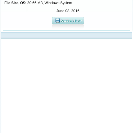
File Size, OS:
30.66 MB, Windows System
June 08, 2016