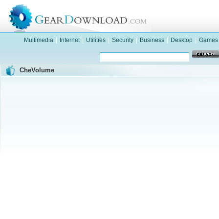
Multimedia
|
Internet
|
Utilities
|
Security
|
Business
|
Desktop
|
Games
CheVolume