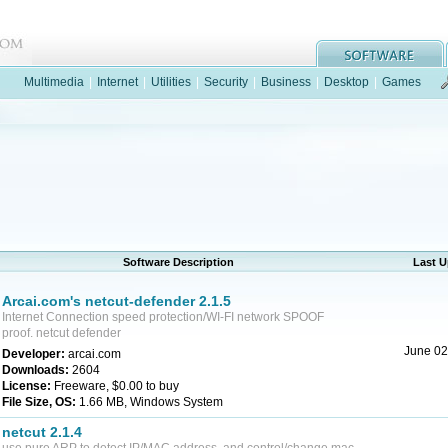
Multimedia
|
Internet
|
Utilities
|
Security
|
Business
|
Desktop
|
Games
Software Description
Last 
Arcai.com's netcut-defender 2.1.5
Internet Connection speed protection/WI-FI network SPOOF
proof. netcut defender
June 02
Developer:
arcai.com
Downloads:
2604
License:
Freeware, $0.00 to buy
File Size, OS:
1.66 MB, Windows System
netcut 2.1.4