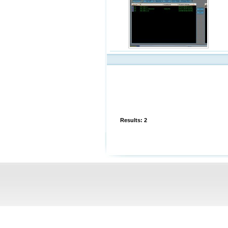
Results: 2