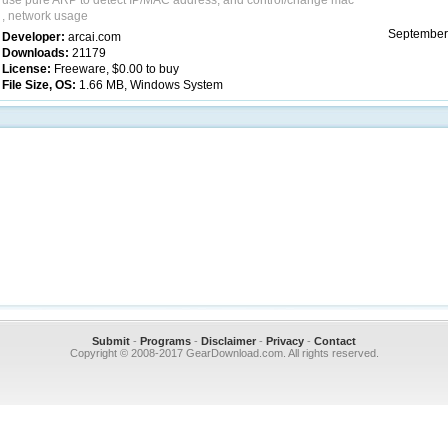
use pure ARP to detect IP/MAC address, and control/change mac
, network usage
September
Developer:
arcai.com
Downloads:
21179
License:
Freeware, $0.00 to buy
File Size, OS:
1.66 MB, Windows System
Submit
-
Programs
-
Disclaimer
-
Privacy
-
Contact
Copyright © 2008-2017 GearDownload.com. All rights reserved.