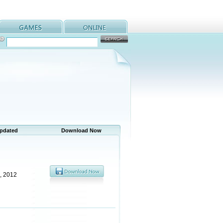
Updated
Download Now
, 2012