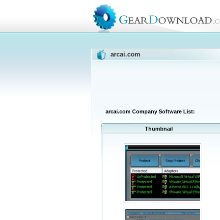
arcai.com
arcai.com Company Software List:
Thumbnail