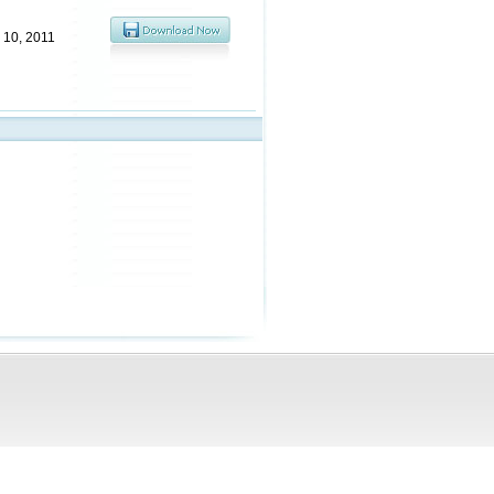
 10, 2011