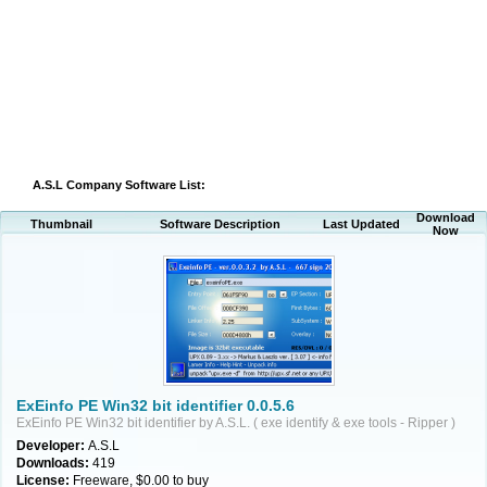
A.S.L Company Software List:
Download
Thumbnail
Software Description
Last Updated
Now
ExEinfo PE Win32 bit identifier 0.0.5.6
ExEinfo PE Win32 bit identifier by A.S.L. ( exe identify & exe tools - Ripper )
Developer:
A.S.L
Downloads:
419
License:
Freeware, $0.00 to buy