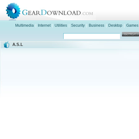
Multimedia
|
Internet
|
Utilities
|
Security
|
Business
|
Desktop
|
Games
A.S.L