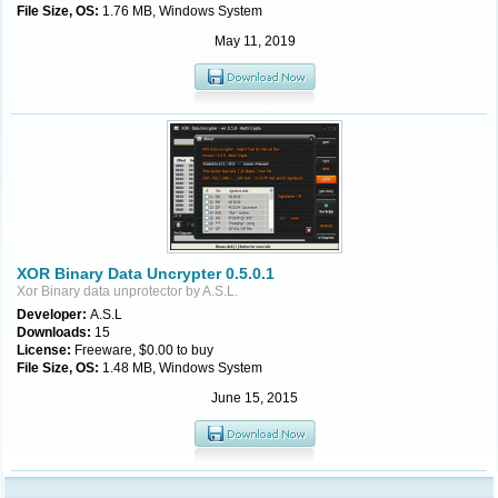
File Size, OS:
1.76 MB, Windows System
May 11, 2019
XOR Binary Data Uncrypter 0.5.0.1
Xor Binary data unprotector by A.S.L.
Developer:
A.S.L
Downloads:
15
License:
Freeware, $0.00 to buy
File Size, OS:
1.48 MB, Windows System
June 15, 2015