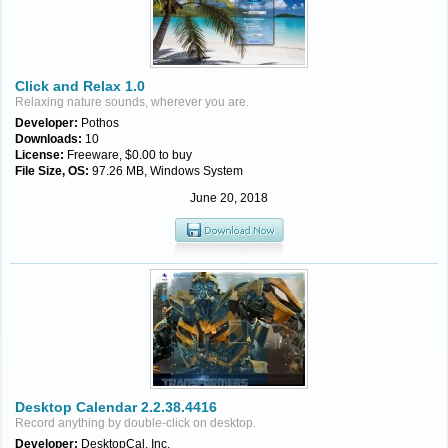
Click and Relax 1.0
Relaxing nature sounds, wherever you are.
Developer:
Pothos
Downloads:
10
License:
Freeware, $0.00 to buy
File Size, OS:
97.26 MB, Windows System
June 20, 2018
Desktop Calendar 2.2.38.4416
Record anything by double-click on desktop.
Developer:
DesktopCal, Inc.