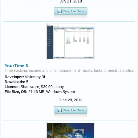
July 21, 2018
YourTime 6
Time tracking, income and time management - goals, tasks, projects, statistics
Developer:
Visionray Bt.
Downloads:
5
License:
Shareware, $39.00 to buy
File Size, OS:
27.46 MB, Windows System
June 29, 2018