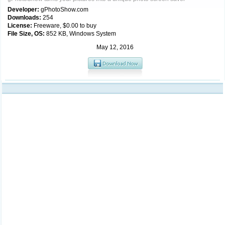
Developer:
gPhotoShow.com
Downloads:
254
License:
Freeware, $0.00 to buy
File Size, OS:
852 KB, Windows System
May 12, 2016