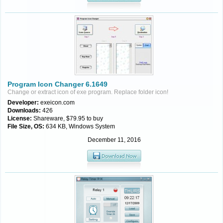
Program Icon Changer 6.1649
Change or extract icon of exe program. Replace folder icon!
Developer:
exeicon.com
Downloads:
426
License:
Shareware, $79.95 to buy
File Size, OS:
634 KB, Windows System
December 11, 2016