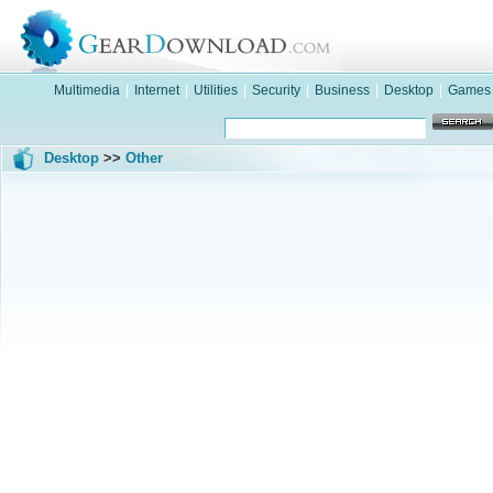
Multimedia
|
Internet
|
Utilities
|
Security
|
Business
|
Desktop
|
Games
Desktop
>>
Other