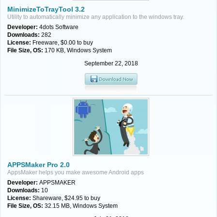
MinimizeToTrayTool 3.2
Utility to automatically minimize any application to the windows tray.
Developer:
4dots Software
Downloads:
282
License:
Freeware, $0.00 to buy
File Size, OS:
170 KB, Windows System
September 22, 2018
APPSMaker Pro 2.0
AppsMaker helps you make awesome Android apps
Developer:
APPSMAKER
Downloads:
10
License:
Shareware, $24.95 to buy
File Size, OS:
32.15 MB, Windows System