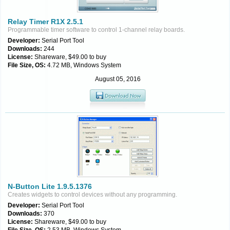
Relay Timer R1X 2.5.1
Programmable timer software to control 1-channel relay boards.
Developer:
Serial Port Tool
Downloads:
244
License:
Shareware, $49.00 to buy
File Size, OS:
4.72 MB, Windows System
August 05, 2016
N-Button Lite 1.9.5.1376
Creates widgets to control devices without any programming.
Developer:
Serial Port Tool
Downloads:
370
License:
Shareware, $49.00 to buy