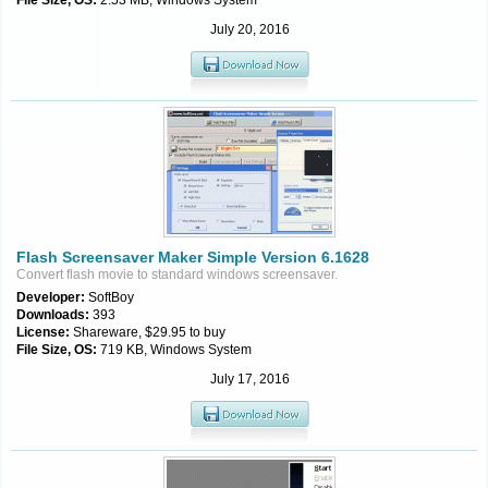
File Size, OS:
2.53 MB, Windows System
July 20, 2016
Flash Screensaver Maker Simple Version 6.1628
Convert flash movie to standard windows screensaver.
Developer:
SoftBoy
Downloads:
393
License:
Shareware, $29.95 to buy
File Size, OS:
719 KB, Windows System
July 17, 2016