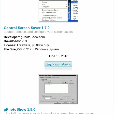
Control Screen Saver 1.7.0
Launch, choose, and configure your screensavers
Developer:
gPhotoShow.com
Downloads:
253
License:
Freeware, $0.00 to buy
File Size, OS:
672 KB, Windows System
June 10, 2016
gPhotoShow 1.8.0
gPhotoShow turns your pictures into a unique photo screen saver