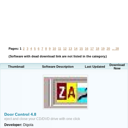
Pages:
1
2
3
4
5
6
7
8
9
10
11
12
13
14
15
16
17
18
19
20
... 28
(Software with dead download link are not listed in the category.)
Download
Thumbnail
Software Description
Last Updated
Now
Door Control 4.8
eject and close your CD/DVD drive with one click
Developer:
Digola