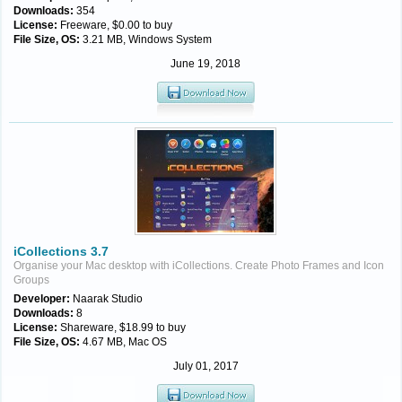
Downloads:
354
License:
Freeware, $0.00 to buy
File Size, OS:
3.21 MB, Windows System
June 19, 2018
iCollections 3.7
Organise your Mac desktop with iCollections. Create Photo Frames and Icon
Groups
Developer:
Naarak Studio
Downloads:
8
License:
Shareware, $18.99 to buy
File Size, OS:
4.67 MB, Mac OS
July 01, 2017