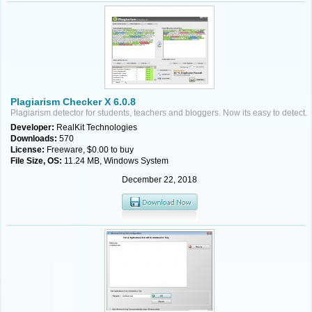
Plagiarism Checker X 6.0.8
Plagiarism detector for students, teachers and bloggers. Now its easy to detect.
Developer:
RealKit Technologies
Downloads:
570
License:
Freeware, $0.00 to buy
File Size, OS:
11.24 MB, Windows System
December 22, 2018