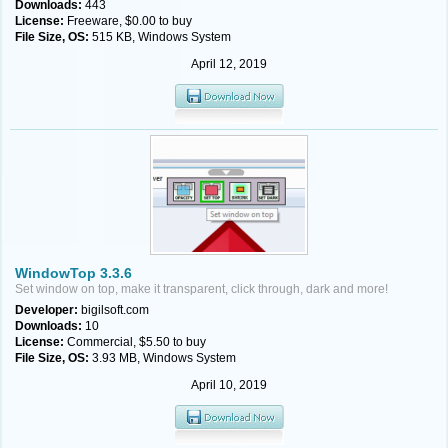
Downloads:
443
License:
Freeware, $0.00 to buy
File Size, OS:
515 KB, Windows System
April 12, 2019
WindowTop 3.3.6
Set window on top, make it transparent, click through, dark and more!
Developer:
bigilsoft.com
Downloads:
10
License:
Commercial, $5.50 to buy
File Size, OS:
3.93 MB, Windows System
April 10, 2019