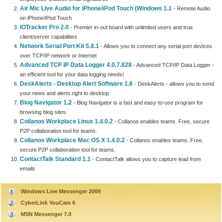
Air Mic Live Audio for iPhone/iPod Touch (Windows 1.1
- Remote Audio
on iPhone/iPod Touch
IOTracker Pro 2.0
- Premier in-out board with unlimited users and true
client/server capabilities
Network Serial Port Kit 5.8.1
- Allows you to connect any serial port devices
over TCP/IP network or Internet
Advanced TCP IP Data Logger 4.0.7.828
- Advanced TCP/IP Data Logger -
an efficient tool for your data logging needs!
DeskAlerts - Desktop Alert Software 1.6
- DeskAlerts - allows you to send
your news and alerts right to desktop
Blog Navigator 1.2
- Blog Navigator is a fast and easy-to-use program for
browsing blog sites.
Collanos Workplace Linux 1.4.0.2
- Collanos enables teams. Free, secure
P2P collaboration tool for teams.
Collanos Workplace Mac OS X 1.4.0.2
- Collanos enables teams. Free,
secure P2P collaboration tool for teams.
ContactTalk Standard 1.1
- ContactTalk allows you to capture lead from
emails
Windows Live Messenger 2009
CyberLink YouCam 6
MSN Messenger 7.0