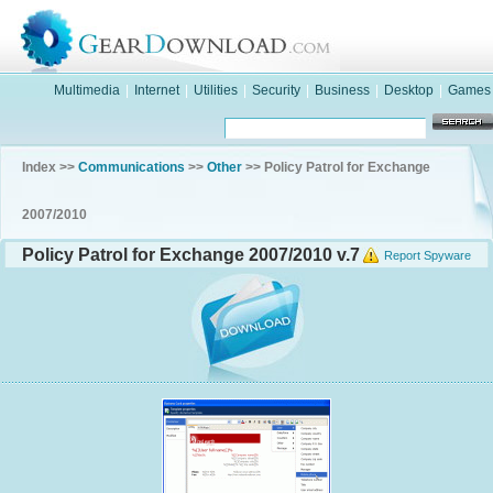
Multimedia
|
Internet
|
Utilities
|
Security
|
Business
|
Desktop
|
Games
Index >>
Communications
>>
Other
>> Policy Patrol for Exchange
2007/2010
Policy Patrol for Exchange 2007/2010 v.7
Report Spyware