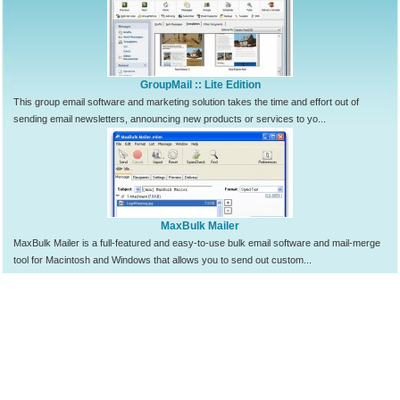
GroupMail :: Lite Edition
This group email software and marketing solution takes the time and effort out of
sending email newsletters, announcing new products or services to yo...
MaxBulk Mailer
MaxBulk Mailer is a full-featured and easy-to-use bulk email software and mail-merge
tool for Macintosh and Windows that allows you to send out custom...