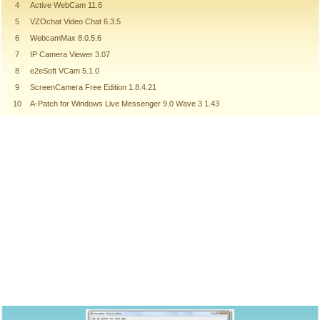
4
Active WebCam 11.6
5
VZOchat Video Chat 6.3.5
6
WebcamMax 8.0.5.6
7
IP Camera Viewer 3.07
8
e2eSoft VCam 5.1.0
9
ScreenCamera Free Edition 1.8.4.21
10
A-Patch for Windows Live Messenger 9.0 Wave 3 1.43