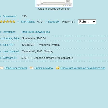
Click to enlarge screenshot
Downloads:
293
Star Rating:
0 / 0
Rated by:
0 user ( s )
Developer:
Red Earth Software, Inc
License, Price:
Shareware, $145.00
Size, OS :
120.18 MB | Windows System
Last Updated:
October 04, 2010, Monday
Software ID:
58697 | Use this software ID to contact us
Read user reviews
Submit a review
Check last version on developer's site