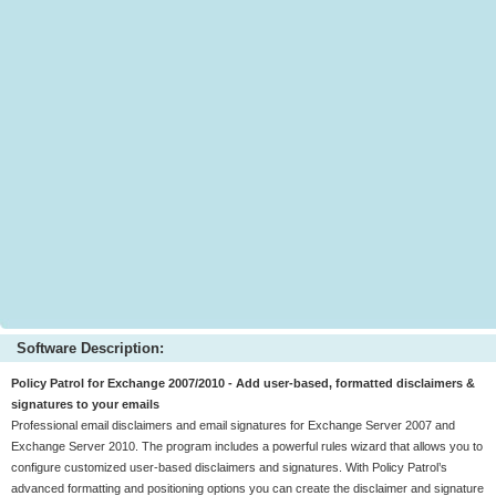
Software Description:
Policy Patrol for Exchange 2007/2010 - Add user-based, formatted disclaimers &
signatures to your emails
Professional email disclaimers and email signatures for Exchange Server 2007 and
Exchange Server 2010. The program includes a powerful rules wizard that allows you to
configure customized user-based disclaimers and signatures. With Policy Patrol’s
advanced formatting and positioning options you can create the disclaimer and signature