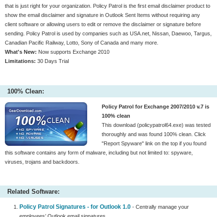
that is just right for your organization. Policy Patrol is the first email disclaimer product to
show the email disclaimer and signature in Outlook Sent Items without requiring any
client software or allowing users to edit or remove the disclaimer or signature before
sending. Policy Patrol is used by companies such as USA.net, Nissan, Daewoo, Targus,
Canadian Pacific Railway, Lotto, Sony of Canada and many more.
What's New:
Now supports Exchange 2010
Limitations:
30 Days Trial
100% Clean:
Policy Patrol for Exchange 2007/2010 v.7 is
100% clean
This download (policypatrol64.exe) was tested
thoroughly and was found 100% clean. Click
"Report Spyware" link on the top if you found
this software contains any form of malware, including but not limited to: spyware,
viruses, trojans and backdoors.
Related Software:
Policy Patrol Signatures - for Outlook 1.0
- Centrally manage your
employees’ Outlook email signatures