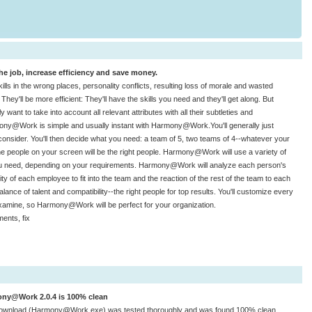
e job, increase efficiency and save money.
skills in the wrong places, personality conflicts, resulting loss of morale and wasted
y'll be more efficient: They'll have the skills you need and they'll get along. But
ly want to take into account all relevant attributes with all their subtleties and
rmony@Work is simple and usually instant with Harmony@Work.You'll generally just
sider. You'll then decide what you need: a team of 5, two teams of 4--whatever your
The people on your screen will be the right people. Harmony@Work will use a variety of
ou need, depending on your requirements. Harmony@Work will analyze each person's
 of each employee to fit into the team and the reaction of the rest of the team to each
lance of talent and compatibility--the right people for top results. You'll customize every
xamine, so Harmony@Work will be perfect for your organization.
ents, fix
ny@Work 2.0.4 is 100% clean
download (Harmony@Work.exe) was tested thoroughly and was found 100% clean.