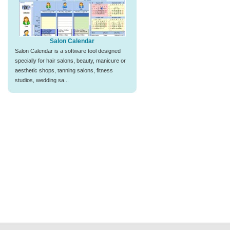
Salon Calendar
Salon Calendar is a software tool designed
specially for hair salons, beauty, manicure or
aesthetic shops, tanning salons, fitness
studios, wedding sa...