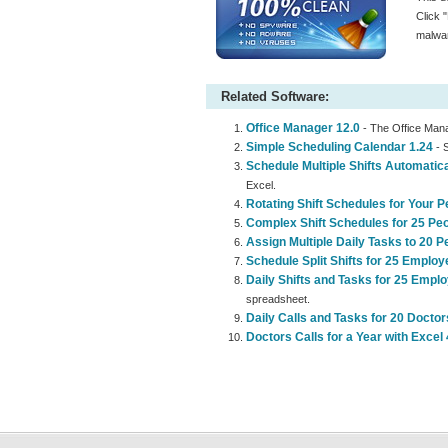
Click 
malwar
Related Software:
Office Manager 12.0
- The Office Mana
Simple Scheduling Calendar 1.24
- S
Schedule Multiple Shifts Automatica
Excel.
Rotating Shift Schedules for Your P
Complex Shift Schedules for 25 Peo
Assign Multiple Daily Tasks to 20 P
Schedule Split Shifts for 25 Employ
Daily Shifts and Tasks for 25 Empl
spreadsheet.
Daily Calls and Tasks for 20 Doctor
Doctors Calls for a Year with Excel 