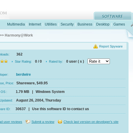
Multimedia
|
Internet
|
Utilities
|
Security
|
Business
|
Desktop
|
Games
>> Harmony@Work
Report Spyware
362
nloads:
0 / 0
0 user ( s )
Star Rating:
Rated by:
berdwire
eloper:
Shareware, $49.95
se, Price:
1.79 MB | Windows System
e, OS :
August 26, 2004, Thursday
 Updated:
30637 | Use this software ID to contact us
ware ID:
d user reviews
Submit a review
Check last version on developer's site