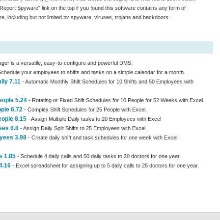
"Report Spyware" link on the top if you found this software contains any form of
e, including but not limited to: spyware, viruses, trojans and backdoors.
ger is a versatile, easy-to-configure and powerful DMS.
chedule your employees to shifts and tasks on a simple calendar for a month.
lly 7.11
- Automatic Monthly Shift Schedules for 10 Shifts and 50 Employees with
eople 5.24
- Rotating or Fixed Shift Schedules for 10 People for 52 Weeks with Excel.
ple 6.72
- Complex Shift Schedules for 25 People with Excel.
eople 8.15
- Assign Multiple Daily tasks to 20 Employees with Excel
ees 6.8
- Assign Daily Split Shifts to 25 Employees with Excel.
oyees 3.98
- Create daily shift and task schedules for one week with Excel
s 1.85
- Schedule 4 daily calls and 50 daily tasks to 20 doctors for one year.
4.16
- Excel spreadsheet for assigning up to 5 daily calls to 25 doctors for one year.