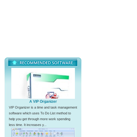
A VIP Organizer
VIP Organizer is a time and task management
software which uses To Do List method to
help you get through more work spending
less time. It increases y...