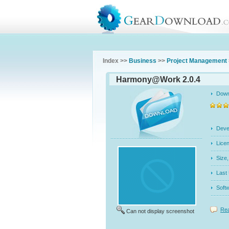
Index >>
Business
>>
Project Management
Harmony@Work 2.0.4
Dow
Dev
Licen
Siz
Last
Soft
Rea
Can not display screenshot