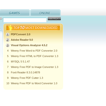
PDFConvert 2.0
Adobe Reader 9.0
Visual Options Analyzer 4.5.2
4
Weeny Free Word to PDF Converter 2.0
5
Weeny Free HTML to PDF Converter 1.3
6
MYSQL 5 5.1.47
7
Weeny Free PDF to Image Converter 1.3
8
Foxit Reader 8.3.0.14878
9
Weeny Free PDF Cutter 1.3
10
Weeny Free PDF to Word Converter 1.0