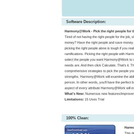
Software Description:
Harmony@Work - Pick the right people for th
Tired of not having the right people for the job, 
money? Have the right people and save money. The
picking the right people alone is tough if you real
ramifications. Picking the right people with Ha
select the people you want Harmony@Work to con
needs are. And then click Calculate. That's it. 
comprehensive strategies to pick the people y
strengths. Harmony@Work will examine the ability
person. In other words, you'll have the perfect ba
aspect of every attribute Harmony@Work will e
What's New:
Numerous new features/improvem
Limitations:
15 Uses Trial
100% Clean:
Harmo
This 