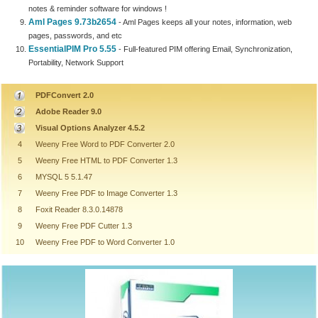
notes & reminder software for windows !
Aml Pages 9.73b2654
- Aml Pages keeps all your notes, information, web
pages, passwords, and etc
EssentialPIM Pro 5.55
- Full-featured PIM offering Email, Synchronization,
Portability, Network Support
PDFConvert 2.0
Adobe Reader 9.0
Visual Options Analyzer 4.5.2
4
Weeny Free Word to PDF Converter 2.0
5
Weeny Free HTML to PDF Converter 1.3
6
MYSQL 5 5.1.47
7
Weeny Free PDF to Image Converter 1.3
8
Foxit Reader 8.3.0.14878
9
Weeny Free PDF Cutter 1.3
10
Weeny Free PDF to Word Converter 1.0