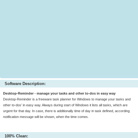
Software Description:
Desktop-Reminder - manage your tasks and other to-dos in easy way
Desktop-Reminder is a freeware task planner for Windows to manage your tasks and
other to-dos’ in easy way. Always during start of Windows it lists all tasks, which are
urgent for that day. In case, there is additionally time of day in task defined, according
notification message will be shown, when the time comes.
100% Clean: