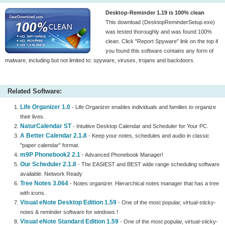
Desktop-Reminder 1.19 is 100% clean
This download (DesktopReminderSetup.exe)
was tested thoroughly and was found 100%
clean. Click "Report Spyware" link on the top if
you found this software contains any form of
malware, including but not limited to: spyware, viruses, trojans and backdoors.
Related Software:
Life Organizer 1.0
- Life Organizer enables individuals and families to organize
their lives.
NaturCalendar ST
- Intuitive Desktop Calendar and Scheduler for Your PC.
A Better Calendar 2.1.8
- Keep your notes, schedules and audio in classic
"paper calendar" format.
m9P Phonebook2 2.1
- Advanced Phonebook Manager!
Our Scheduler 2.1.8
- The EASIEST and BEST wide range scheduling software
available. Network Ready
Tree Notes 3.064
- Notes organizer. Hierarchical notes manager that has a tree
with icons.
Visual eNote Desktop Edition 1.59
- One of the most popular, virtual-sticky-
notes & reminder software for windows !
Visual eNote Standard Edition 1.59
- One of the most popular, virtual-sticky-