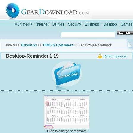
Multimedia
|
Internet
|
Utilities
|
Security
|
Business
|
Desktop
|
Games
Index >>
Business
>>
PIMS & Calendars
>> Desktop-Reminder
Desktop-Reminder 1.19
Report Spyware
Click to enlarge screenshot