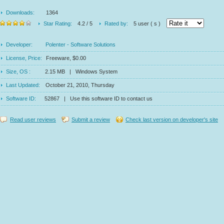
Downloads:
1364
Star Rating:
4.2 / 5
Rated by:
5 user ( s )
Developer:
Polenter - Software Solutions
License, Price:
Freeware, $0.00
Size, OS :
2.15 MB | Windows System
Last Updated:
October 21, 2010, Thursday
Software ID:
52867 | Use this software ID to contact us
Read user reviews
Submit a review
Check last version on developer's site