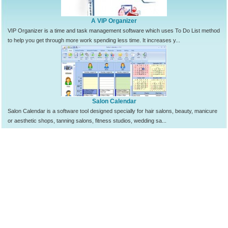
A VIP Organizer
VIP Organizer is a time and task management software which uses To Do List method
to help you get through more work spending less time. It increases y...
Salon Calendar
Salon Calendar is a software tool designed specially for hair salons, beauty, manicure
or aesthetic shops, tanning salons, fitness studios, wedding sa...