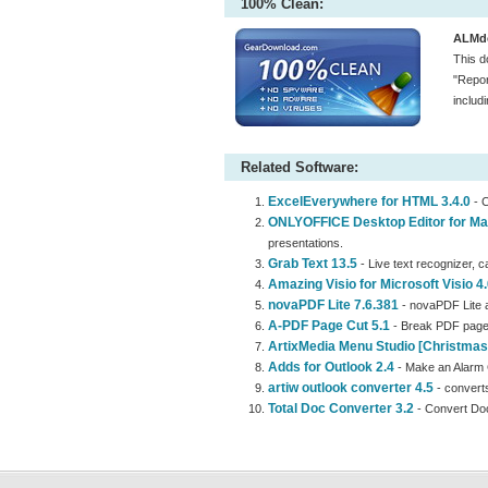
100% Clean:
ALMde
This d
"Repor
includ
Related Software:
ExcelEverywhere for HTML 3.4.0
- C
ONLYOFFICE Desktop Editor for Ma
presentations.
Grab Text 13.5
- Live text recognizer, ca
Amazing Visio for Microsoft Visio 4.
novaPDF Lite 7.6.381
- novaPDF Lite a
A-PDF Page Cut 5.1
- Break PDF page
ArtixMedia Menu Studio [Christmas 
Adds for Outlook 2.4
- Make an Alarm 
artiw outlook converter 4.5
- converts
Total Doc Converter 3.2
- Convert Do