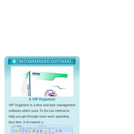
A VIP Organizer
VIP Organizer is a time and task management
software which uses To Do List method to
help you get through more work spending
less time. It increases y...