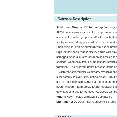
Software Description:
ALMdesk - Graphic IDE to manage laundry act
ALMdesk is a process-oriented program to manage
are selected with a graphic and/or textual butt
such purpose. Many price-lists can be defined to
Each price-list can be automatically associated 
register, bar-code reader, fidelity cards with 
arranged when a lot size of received articles is r
chained. Cash daily total just as laundry statis
treatment. The program prints process notes an
16 different colored blocks already available on
successfully in over 50 laundries since 1995. En
can be added by simply translate or edit an open 
hours. A search form allows to filter operations
download and use for 90 days, ALMdesk can be i
What's New:
Tested windows 8 compliance
Limitations:
90 Days Trial; Can be re-installed