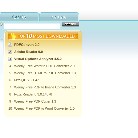
PDFConvert 2.0
Adobe Reader 9.0
Visual Options Analyzer 4.5.2
4
Weeny Free Word to PDF Converter 2.0
5
Weeny Free HTML to PDF Converter 1.3
6
MYSQL 5 5.1.47
7
Weeny Free PDF to Image Converter 1.3
8
Foxit Reader 8.3.0.14878
9
Weeny Free PDF Cutter 1.3
10
Weeny Free PDF to Word Converter 1.0