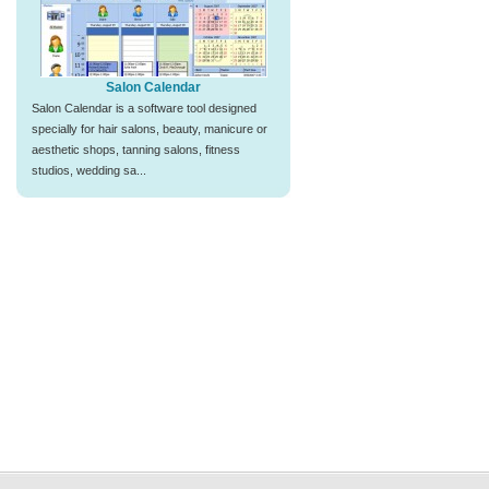
Salon Calendar
Salon Calendar is a software tool designed
specially for hair salons, beauty, manicure or
aesthetic shops, tanning salons, fitness
studios, wedding sa...