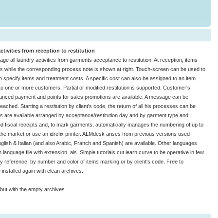
ivities from reception to restitution
 all laundry activities from garments acceptance to restitution. At reception, items
ons while the corresponding process note is shown at right. Touch-screen can be used to
 specify items and treatment costs. A specific cost can also be assigned to an item.
to one or more customers. Partial or modified restitution is supported. Customer's
advanced payment and points for sales promotions are available. A message can be
eached. Starting a restitution by client's code, the return of all his processes can be
tics are available arranged by acceptance/restitution day and by garment type and
d fiscal receipts and, to mark garments, automatically manages the numbering of up to
 the market or use an idrofix printer. ALMdesk arises from previous versions used
glish & Italian (and also Arabic, Franch and Spanish) are available. Other languages
language file with extension .als. Simple tutorials cut learn curve to be operative in few
 by reference, by number and color of items marking or by client's code. Free to
nstalled again with clean archives.
 but with the empty archives