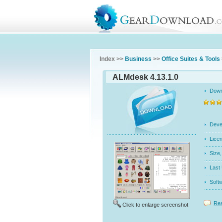
Index >>
Business
>>
Office Suites & Tools
ALMdesk 4.13.1.0
Dow
Dev
Licen
Siz
Last
Soft
Rea
Click to enlarge screenshot