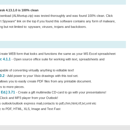
sk 4.13.1.0 is 100% clean
ownload (ALMsetup.zip) was tested thoroughly and was found 100% clean. Click
t Spyware" link on the top if you found this software contains any form of malware,
ing but not limited to: spyware, viruses, trojans and backdoors.
reate WEB form that looks and functions the same as your MS Excel spreadsheet
c 4.1.1
- Open source office suite for working with text, spreadsheets and
pable of converting virtually anything to editable text!
0.2
- Add power to your Visio drawings with this tool set.
llows you to easily create PDF files from any printable document.
s to more pieces.
Ed.] 3.71
- Create a gift multimedia CD-card to go with your presentations!
Clock and MP3 player from your Outlook!
 outlook/outlook express mail,contacts to pdf,chm,html,rtf,txt,xml etc
c to PDF, HTML, XLS, Image and Text Fast