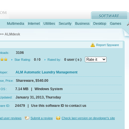
Multimedia
|
Internet
|
Utilities
|
Security
|
Business
|
Desktop
|
Games
>> ALMdesk
Report Spyware
3106
nloads:
0 / 0
0 user ( s )
Star Rating:
Rated by:
ALM Automatic Laundry Management
eloper:
Shareware, $540.00
se, Price:
7.14 MB | Windows System
e, OS :
January 31, 2013, Thursday
 Updated:
24479 | Use this software ID to contact us
ware ID:
d user reviews
Submit a review
Check last version on developer's site