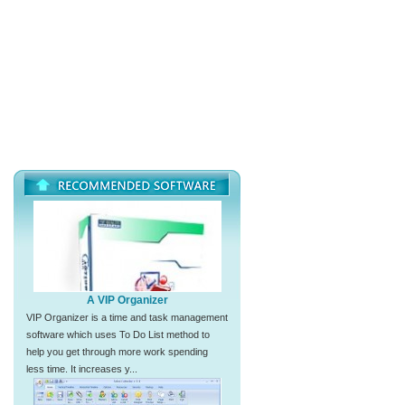
A VIP Organizer
VIP Organizer is a time and task management
software which uses To Do List method to
help you get through more work spending
less time. It increases y...