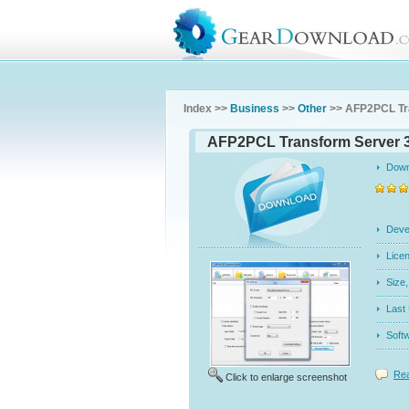
Index >>
Business
>>
Other
>> AFP2PCL Tr
AFP2PCL Transform Server 3
Dow
Dev
Licen
Siz
Last
Soft
Rea
Click to enlarge screenshot