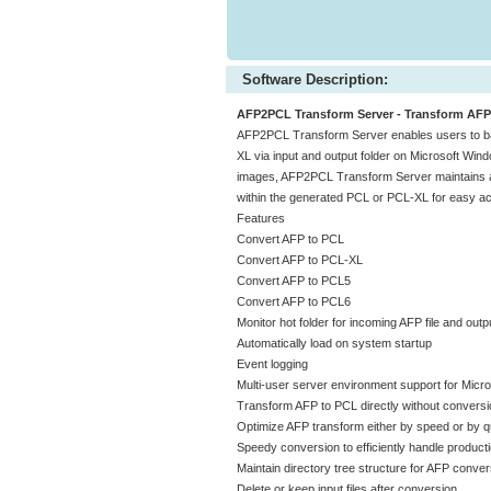
Software Description:
AFP2PCL Transform Server - Transform AFP 
AFP2PCL Transform Server enables users to 
XL via input and output folder on Microsoft Wind
images, AFP2PCL Transform Server maintains all
within the generated PCL or PCL-XL for easy ac
Features
Convert AFP to PCL
Convert AFP to PCL-XL
Convert AFP to PCL5
Convert AFP to PCL6
Monitor hot folder for incoming AFP file and outp
Automatically load on system startup
Event logging
Multi-user server environment support for Micro
Transform AFP to PCL directly without conversio
Optimize AFP transform either by speed or by qu
Speedy conversion to efficiently handle product
Maintain directory tree structure for AFP conver
Delete or keep input files after conversion