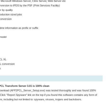
r Microsoft Windows Server, Citrix Server, Web Server etc
version to IPDS by the PSF (Print Services Facility)
 by quality
roduction sized jobs
 conversion
ime information as prefix or suffix
model
CL XL
CL conversion
n
CL Transform Server 3.01 is 100% clean
download (AFP2PCL_Server_Setup.exe) was tested thoroughly and was found 100%
 Click "Report Spyware" link on the top if you found this software contains any form of
e, including but not limited to: spyware, viruses, trojans and backdoors.