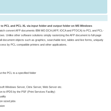
to PCL and PCL-XL via input folder and output folder on MS Windows
batch convert AFP documents IBM MO:DCA (AFP, IOCA and PTOCA) to PCL and PCL-
ows. Unlike other software solutions simply rasterizing the AFP document to full-page
 document objects such as graphics, searchable text, tables and live forms, uniquely
cess by PCL compatible printers and other applications.
ut the PCL to a specified folder
soft Windows Server, Citrix Server, Web Server etc.
n to IPDS by the PSF (Print Services Facility)
ality
ion sized jobs
sion