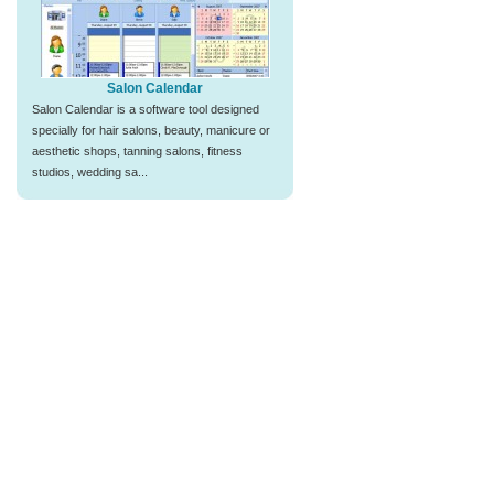
Salon Calendar
Salon Calendar is a software tool designed
specially for hair salons, beauty, manicure or
aesthetic shops, tanning salons, fitness
studios, wedding sa...