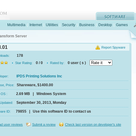
Multimedia
|
Internet
|
Utilities
|
Security
|
Business
|
Desktop
|
Games
ansform Server
.01
Report Spyware
178
nloads:
0 / 0
0 user ( s )
Star Rating:
Rated by:
IPDS Printing Solutions Inc
eloper:
Shareware, $1400.00
se, Price:
2.69 MB | Windows System
e, OS :
September 30, 2013, Monday
 Updated:
79855 | Use this software ID to contact us
ware ID:
d user reviews
Submit a review
Check last version on developer's site