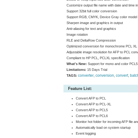
Customize output file name with date and time inf
Support 32bit full color conversion
Support RGB, CMYK, Device Gray color model
Sharpen image and graphics in output
Anti-aliasing for text and graphics
Image rotation
RLE and DeltaRow Compression
Optimized conversion for monochrome PCL XL
Adjustable image resolution for AFP to PCL con
Compliant to HP PCL, PCLXL specification
What's New:
Support for mono and color PCL
Limitations:
15 Days Trial
converter
conversion
convert
batc
TAGS:
,
,
,
Feature List:
Convert AFP to PCL
Convert AFP to PCL-XL
Convert AFP to PCL5
Convert AFP to PCL6
Monitor hot folder for incoming AFP file an
Automatically load on system startup
Event logging