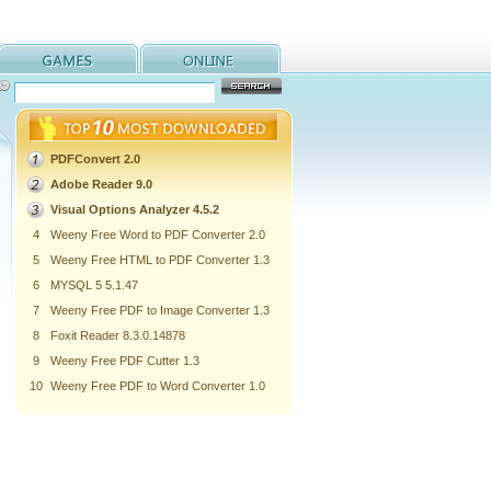
PDFConvert 2.0
Adobe Reader 9.0
Visual Options Analyzer 4.5.2
4
Weeny Free Word to PDF Converter 2.0
5
Weeny Free HTML to PDF Converter 1.3
6
MYSQL 5 5.1.47
7
Weeny Free PDF to Image Converter 1.3
8
Foxit Reader 8.3.0.14878
9
Weeny Free PDF Cutter 1.3
10
Weeny Free PDF to Word Converter 1.0