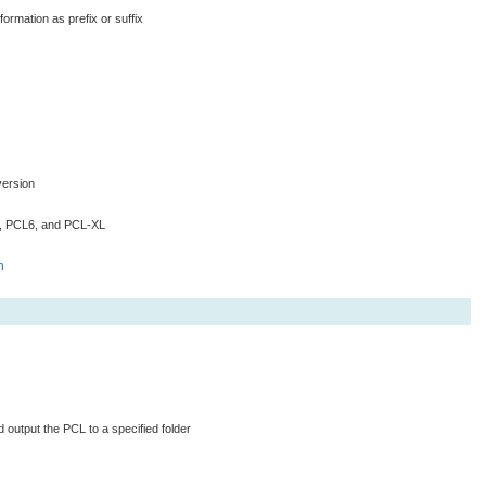
ormation as prefix or suffix
version
5, PCL6, and PCL-XL
h
d output the PCL to a specified folder