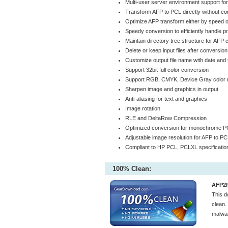
Multi-user server environment support fo
Transform AFP to PCL directly without con
Optimize AFP transform either by speed or
Speedy conversion to efficiently handle p
Maintain directory tree structure for AFP
Delete or keep input files after conversion
Customize output file name with date and t
Support 32bit full color conversion
Support RGB, CMYK, Device Gray color 
Sharpen image and graphics in output
Anti-aliasing for text and graphics
Image rotation
RLE and DeltaRow Compression
Optimized conversion for monochrome P
Adjustable image resolution for AFP to P
Compliant to HP PCL, PCLXL specificatio
100% Clean:
AFP2P
This 
clean.
malwar