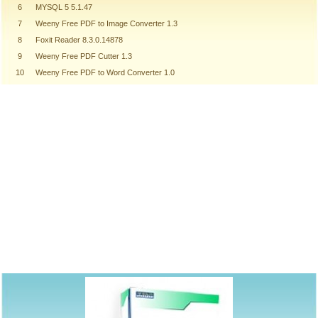
6
MYSQL 5 5.1.47
7
Weeny Free PDF to Image Converter 1.3
8
Foxit Reader 8.3.0.14878
9
Weeny Free PDF Cutter 1.3
10
Weeny Free PDF to Word Converter 1.0