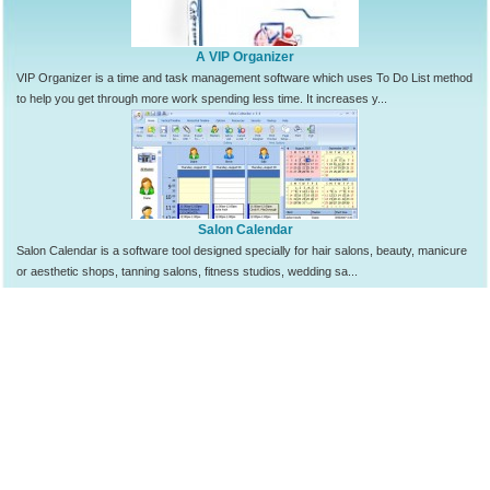
A VIP Organizer
VIP Organizer is a time and task management software which uses To Do List method
to help you get through more work spending less time. It increases y...
Salon Calendar
Salon Calendar is a software tool designed specially for hair salons, beauty, manicure
or aesthetic shops, tanning salons, fitness studios, wedding sa...