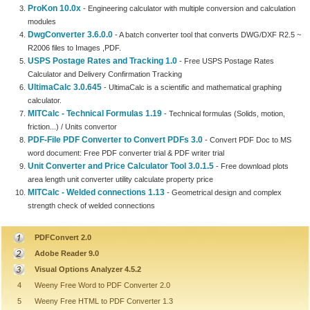
ProKon 10.0x
- Engineering calculator with multiple conversion and calculation
modules
DwgConverter 3.6.0.0
- A batch converter tool that converts DWG/DXF R2.5 ~
R2006 files to Images ,PDF.
USPS Postage Rates and Tracking 1.0
- Free USPS Postage Rates
Calculator and Delivery Confirmation Tracking
UltimaCalc 3.0.645
- UltimaCalc is a scientific and mathematical graphing
calculator.
MITCalc - Technical Formulas 1.19
- Technical formulas (Solids, motion,
friction...) / Units convertor
PDF-File PDF Converter to Convert PDFs 3.0
- Convert PDF Doc to MS
word document: Free PDF converter trial & PDF writer trial
Unit Converter and Price Calculator Tool 3.0.1.5
- Free download plots
area length unit converter utility calculate property price
MITCalc - Welded connections 1.13
- Geometrical design and complex
strength check of welded connections
PDFConvert 2.0
Adobe Reader 9.0
Visual Options Analyzer 4.5.2
4
Weeny Free Word to PDF Converter 2.0
5
Weeny Free HTML to PDF Converter 1.3