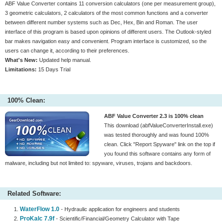
ABF Value Converter contains 11 conversion calculators (one per measurement group),
3 geometric calculators, 2 calculators of the most common functions and a converter
between different number systems such as Dec, Hex, Bin and Roman. The user
interface of this program is based upon opinions of different users. The Outlook-styled
bar makes navigation easy and convenient. Program interface is customized, so the
users can change it, according to their preferences.
What's New:
Updated help manual.
Limitations:
15 Days Trial
100% Clean:
ABF Value Converter 2.3 is 100% clean
This download (abfValueConverterInstall.exe)
was tested thoroughly and was found 100%
clean. Click "Report Spyware" link on the top if
you found this software contains any form of
malware, including but not limited to: spyware, viruses, trojans and backdoors.
Related Software:
WaterFlow 1.0
- Hydraulic application for engineers and students
ProKalc 7.9f
- Scientific/Financial/Geometry Calculator with Tape