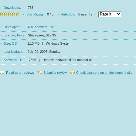
Downloads:
736
Star Rating:
0 / 0
Rated by:
0 user ( s )
Developer:
ABF software, Inc.
License, Price:
Shareware, $19.95
Size, OS :
1.13 MB | Windows System
Last Updated:
July 29, 2007, Sunday
Software ID:
17365 | Use this software ID to contact us
Read user reviews
Submit a review
Check last version on developer's site