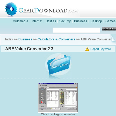
Multimedia
|
Internet
|
Utilities
|
Security
|
Business
|
Desktop
|
Games
Index >>
Business
>>
Calculators & Converters
>> ABF Value Converter
ABF Value Converter 2.3
Report Spyware
Click to enlarge screenshot