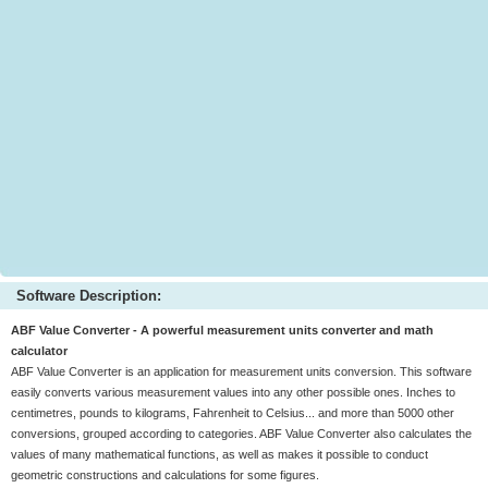
Software Description:
ABF Value Converter - A powerful measurement units converter and math
calculator
ABF Value Converter is an application for measurement units conversion. This software
easily converts various measurement values into any other possible ones. Inches to
centimetres, pounds to kilograms, Fahrenheit to Celsius... and more than 5000 other
conversions, grouped according to categories. ABF Value Converter also calculates the
values of many mathematical functions, as well as makes it possible to conduct
geometric constructions and calculations for some figures.